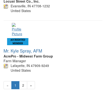
Locust Street Co., Inc.
Evansville, IN 47708-1232
United States
ACCREDITED
MEMBER
Mr. Kyle Spray, AFM
AcrePro - Midwest Farm Group
Farm Manager
Lafayette, IN 47909-9249
United States
«
1
2
»