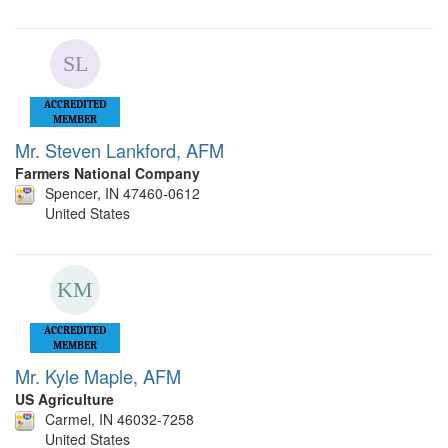
ACCREDITED
MEMBER
Mr. Steven Lankford, AFM
Farmers National Company
Spencer, IN 47460-0612
United States
ACCREDITED
MEMBER
Mr. Kyle Maple, AFM
US Agriculture
Carmel, IN 46032-7258
United States