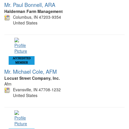
Mr. Paul Bonnell, ARA
Halderman Farm Management
Columbus, IN 47203-9354
United States
ACCREDITED
MEMBER
Mr. Michael Cole, AFM
Locust Street Company, Inc.
Afm
Evansville, IN 47708-1232
United States