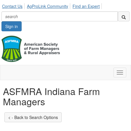
Contact Us
AgProLink Community
Find an Expert
Sign in
Toggl
naviga
ASFMRA Indiana Farm
Managers