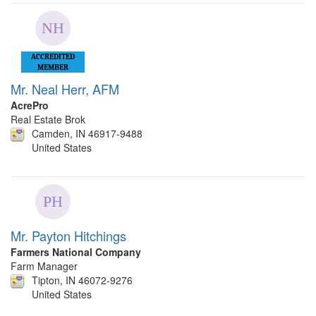
ACCREDITED
MEMBER
Mr. Neal Herr, AFM
AcrePro
Real Estate Brok
Camden, IN 46917-9488
United States
Mr. Payton Hitchings
Farmers National Company
Farm Manager
Tipton, IN 46072-9276
United States