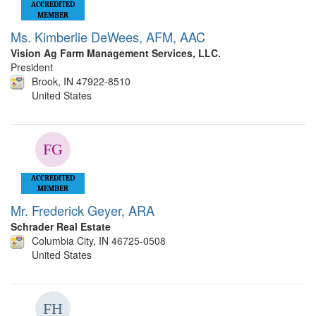
ACCREDITED
MEMBER
Ms. Kimberlie DeWees, AFM, AAC
Vision Ag Farm Management Services, LLC.
President
Brook, IN 47922-8510
United States
ACCREDITED
MEMBER
Mr. Frederick Geyer, ARA
Schrader Real Estate
Columbia City, IN 46725-0508
United States