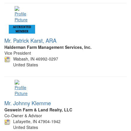
ACCREDITED
MEMBER
Mr. Patrick Karst, ARA
Halderman Farm Management Services, Inc.
Vice President
Wabash, IN 46992-0297
United States
Mr. Johnny Klemme
Geswein Farm & Land Realty, LLC
Co-Owner & Advisor
Lafayette, IN 47904-1942
United States