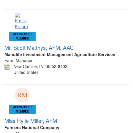
ACCREDITED
MEMBER
Mr. Scott Matthys, AFM, AAC
Manulife Investment Management Agriculture Services
Farm Manager
New Carlisle, IN 46552-8402
United States
ACCREDITED
MEMBER
Miss Rylie Miller, AFM
Farmers National Company