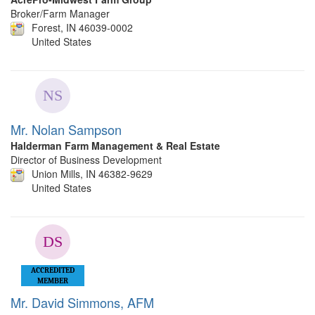
Broker/Farm Manager
Forest, IN 46039-0002
United States
Mr. Nolan Sampson
Halderman Farm Management & Real Estate
Director of Business Development
Union Mills, IN 46382-9629
United States
ACCREDITED
MEMBER
Mr. David Simmons, AFM