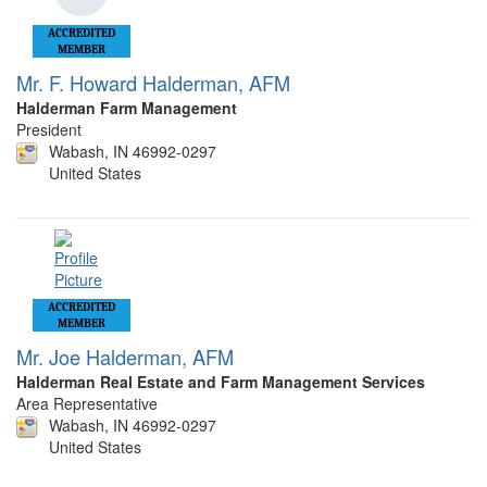
ACCREDITED
MEMBER
Mr. F. Howard Halderman, AFM
Halderman Farm Management
President
Wabash, IN 46992-0297
United States
ACCREDITED
MEMBER
Mr. Joe Halderman, AFM
Halderman Real Estate and Farm Management Services
Area Representative
Wabash, IN 46992-0297
United States