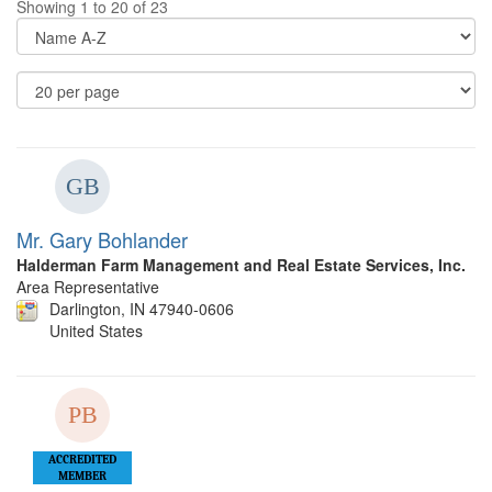
Showing 1 to 20 of 23
Di
Op
Re
Pe
P
Mr. Gary Bohlander
Halderman Farm Management and Real Estate Services, Inc.
Area Representative
Darlington, IN 47940-0606
United States
ACCREDITED
MEMBER