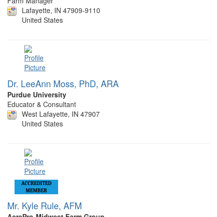
Farm Manager
Lafayette, IN 47909-9110
United States
Dr. LeeAnn Moss, PhD, ARA
Purdue University
Educator & Consultant
West Lafayette, IN 47907
United States
ACCREDITED
MEMBER
Mr. Kyle Rule, AFM
AcrePro-Midwest Farm Group