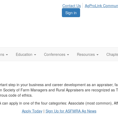
Contact Us
AgProLink Commun
Sign in
ions
Education
Conferences
Resources
Chapt
t step in your business and career development as an appraiser, farm
an Society of Farm Managers and Rural Appraisers are recognized as T
rous code of ethics.
can apply in one of the four categories: Associate (most common), Affi
Apply Today
|
Sign Up for ASFMRA Ag News