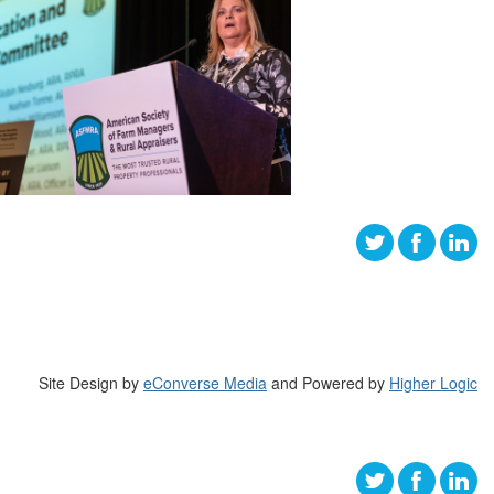
Site Design by
eConverse Media
and Powered by
Higher Logic