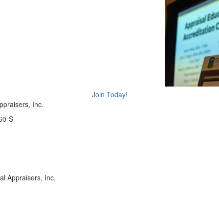
Join Today!
praisers, Inc.
60-S
 Appraisers, Inc.