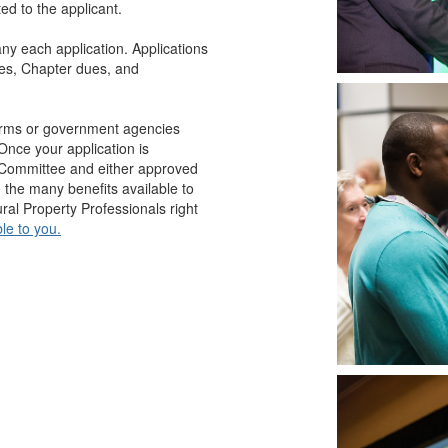
d to the applicant.
y each application. Applications
ues, Chapter dues, and
firms or government agencies
Once your application is
p Committee and either approved
g the many benefits available to
al Property Professionals right
le to you.