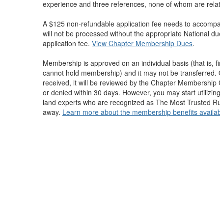
experience and three references, none of whom are relate
A $125 non-refundable application fee needs to accompan
will not be processed without the appropriate National d
application fee.
View Chapter Membership Dues
.
Membership is approved on an individual basis (that is, 
cannot hold membership) and it may not be transferred. 
received, it will be reviewed by the Chapter Membershi
or denied within 30 days. However, you may start utilizin
land experts who are recognized as The Most Trusted Rur
away.
Learn more about the membership benefits availab