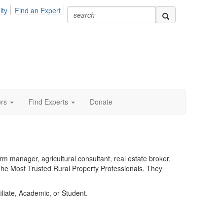
ity
Find an Expert
ers
Find Experts
Donate
 manager, agricultural consultant, real estate broker,
he Most Trusted Rural Property Professionals. They
liate, Academic, or Student.