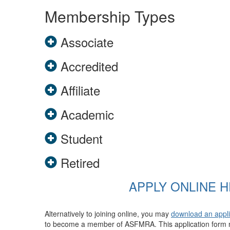
Membership Types
Associate
Accredited
Affiliate
Academic
Student
Retired
APPLY ONLINE 
Alternatively to joining online, you may
download an appl
to become a member of ASFMRA. This application form n