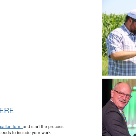
HERE
ication form
and start the process
eeds to include your work