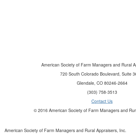
American Society of Farm Managers and Rural Ap
720 South Colorado Boulevard, Suite 3
Glendale, CO 80246-2664
(303) 758-3513
Contact Us
© 2016 American Society of Farm Managers and Rural
American Society of Farm Managers and Rural Appraisers, Inc.