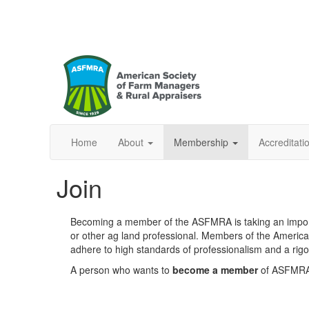
Home
About
Membership
Accreditat
Join
Becoming a member of the ASFMRA is taking an importan
or other ag land professional. Members of the Americ
adhere to high standards of professionalism and a rigo
A person who wants to
become a member
of ASFMRA 