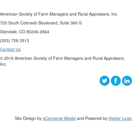
American Society of Farm Managers and Rural Appraisers, Inc.
720 South Colorado Boulevard, Suite 360-S
Glendale, CO 80246-2664
(303) 758-3513
Contact Us
© 2016 American Society of Farm Managers and Rural Appraisers,
Inc.
Site Design by
eConverse Media
and Powered by
Higher Logic