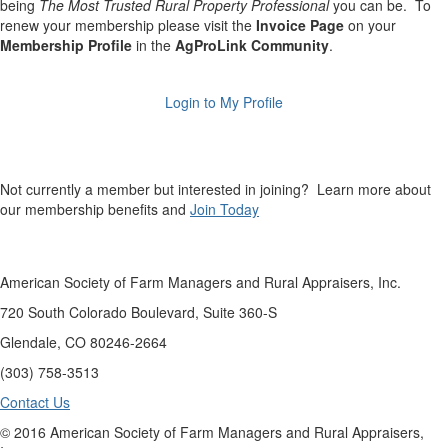
being
The Most Trusted Rural Property Professional
you can be. To
renew your membership please visit the
Invoice Page
on your
Membership Profile
in the
AgProLink Community
.
Login to My Profile
Not currently a member but interested in joining? Learn more about
our membership benefits and
Join Today
American Society of Farm Managers and Rural Appraisers, Inc.
720 South Colorado Boulevard, Suite 360-S
Glendale, CO 80246-2664
(303) 758-3513
Contact Us
© 2016 American Society of Farm Managers and Rural Appraisers,