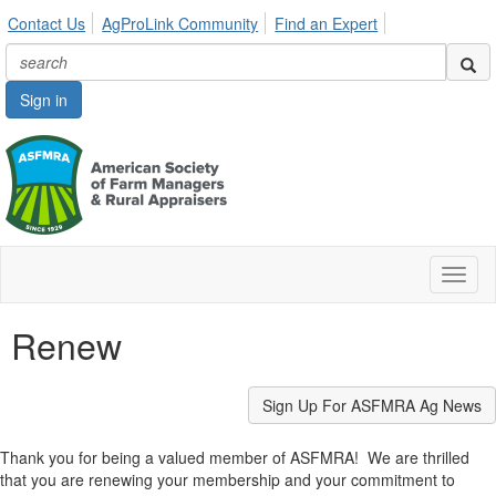
Contact Us
AgProLink Community
Find an Expert
Sign in
Toggl
naviga
Renew
Sign Up For ASFMRA Ag News
Thank you for being a valued member of ASFMRA! We are thrilled
that you are renewing your membership and your commitment to