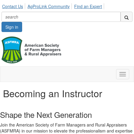
Contact Us
AgProLink Community
Find an Expert
Sign in
Toggl
naviga
Becoming an Instructor
Shape the Next Generation
Join the American Society of Farm Managers and Rural Appraisers
(ASFMRA) in our mission to elevate the professionalism and expertise