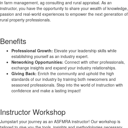
in farm management, ag consulting and rural appraisal. As an
instructor, you have the opportunity to share your wealth of knowledge,
passion and real-world experiences to empower the next generation of
rural property professionals.
Benefits
Professional Growth:
Elevate your leadership skills while
establishing yourself as an industry expert.
Networking Opportunities:
Connect with other professionals,
exchange insights and expand your industry relationships.
Giving Back:
Enrich the community and uphold the high
standards of our industry by training both newcomers and
seasoned professionals. Step into the world of instruction with
confidence and make a lasting impact!
Instructor Workshop
Jumpstart your journey as an ASFMRA instructor! Our workshop is
tailored to give you the tools, insights and methodologies necessary