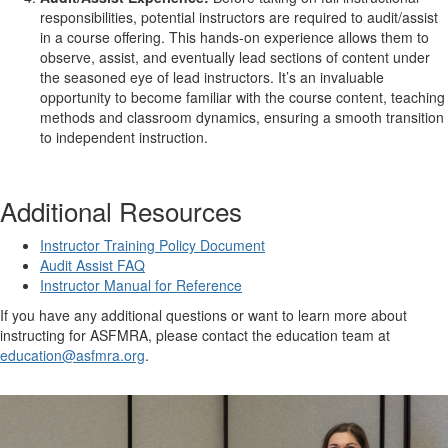
responsibilities, potential instructors are required to audit/assist
in a course offering. This hands-on experience allows them to
observe, assist, and eventually lead sections of content under
the seasoned eye of lead instructors. It’s an invaluable
opportunity to become familiar with the course content, teaching
methods and classroom dynamics, ensuring a smooth transition
to independent instruction.
Additional Resources
Instructor Training Policy Document
Audit Assist FAQ
Instructor Manual for Reference
If you have any additional questions or want to learn more about
instructing for ASFMRA, please contact the education team at
education@asfmra.org
.