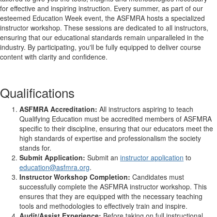
for effective and inspiring instruction. Every summer, as part of our
esteemed Education Week event, the ASFMRA hosts a specialized
instructor workshop. These sessions are dedicated to all instructors,
ensuring that our educational standards remain unparalleled in the
industry. By participating, you'll be fully equipped to deliver course
content with clarity and confidence.
Qualifications
ASFMRA Accreditation:
All instructors aspiring to teach
Qualifying Education must be accredited members of ASFMRA
specific to their discipline, ensuring that our educators meet the
high standards of expertise and professionalism the society
stands for.
Submit Application:
Submit an
instructor application
to
education@asfmra.org
.
Instructor Workshop Completion:
Candidates must
successfully complete the ASFMRA instructor workshop. This
ensures that they are equipped with the necessary teaching
tools and methodologies to effectively train and inspire.
Audit/Assist Experience:
Before taking on full instructional