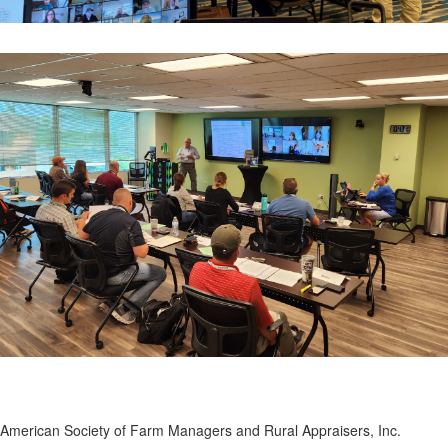
American Society of Farm Managers and Rural Appraisers, Inc.