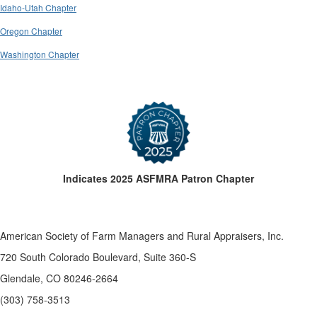
Idaho-Utah Chapter
Oregon Chapter
Washington Chapter
Indicates 2025 ASFMRA Patron Chapter
American Society of Farm Managers and Rural Appraisers, Inc.
720 South Colorado Boulevard, Suite 360-S
Glendale, CO 80246-2664
(303) 758-3513