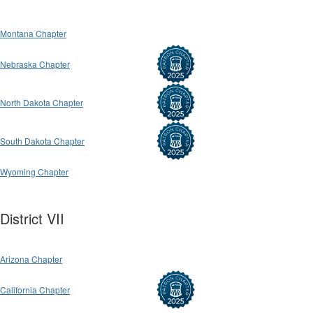
Montana Chapter
Nebraska Chapter
North Dakota Chapter
South Dakota Chapter
Wyoming Chapter
District VII
Arizona Chapter
California Chapter