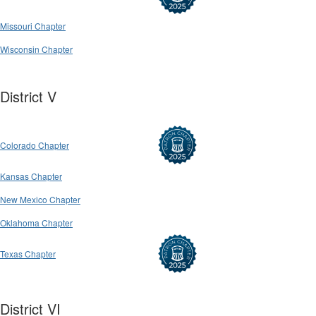
Missouri Chapter
Wisconsin Chapter
District V
Colorado Chapter
Kansas Chapter
New Mexico Chapter
Oklahoma Chapter
Texas Chapter
District VI