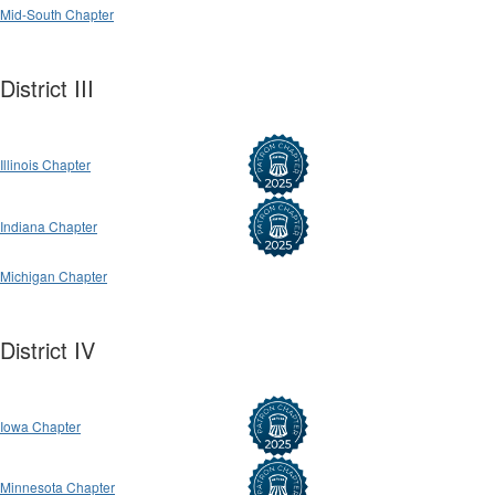
Mid-South Chapter
District III
Illinois Chapter
Indiana Chapter
Michigan Chapter
District IV
Iowa Chapter
Minnesota Chapter