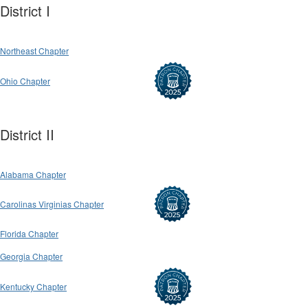
District I
Northeast Chapter
Ohio Chapter
District II
Alabama Chapter
Carolinas Virginias Chapter
Florida Chapter
Georgia Chapter
Kentucky Chapter