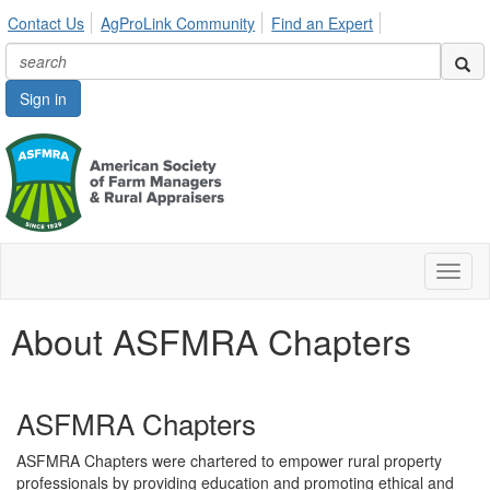
Contact Us
AgProLink Community
Find an Expert
Sign in
Toggl
naviga
About ASFMRA Chapters
ASFMRA Chapters
ASFMRA Chapters were chartered to empower rural property
professionals by providing education and promoting ethical and