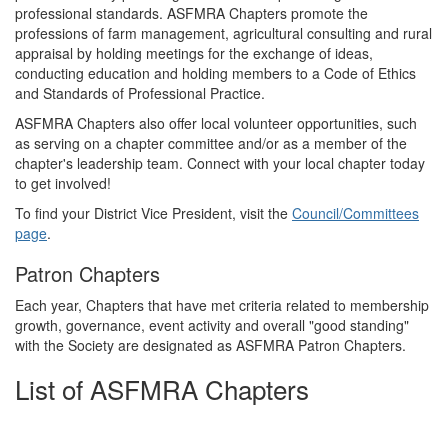
professional standards. ASFMRA Chapters promote the
professions of farm management, agricultural consulting and rural
appraisal by holding meetings for the exchange of ideas,
conducting education and holding members to a Code of Ethics
and Standards of Professional Practice.
ASFMRA Chapters also offer local volunteer opportunities, such
as serving on a chapter committee and/or as a member of the
chapter's leadership team. Connect with your local chapter today
to get involved!
To find your District Vice President, visit the
Council/Committees
page
.
Patron Chapters
Each year, Chapters that have met criteria related to membership
growth, governance, event activity and overall "good standing"
with the Society are designated as ASFMRA Patron Chapters.
List of ASFMRA Chapters