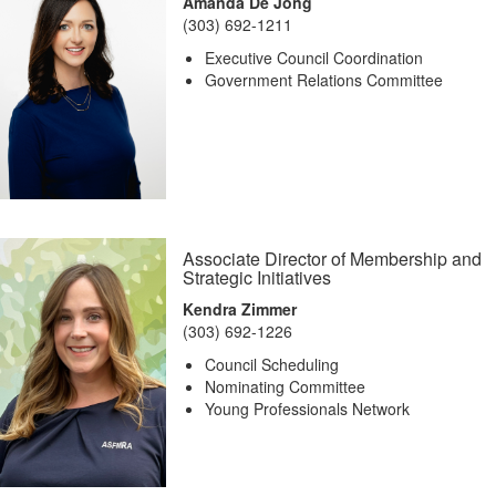
Amanda De Jong
(303) 692-1211
Executive Council Coordination
Government Relations Committee
Associate Director of Membership and
Strategic Initiatives
Kendra Zimmer
(303) 692-1226
Council Scheduling
Nominating Committee
Young Professionals Network