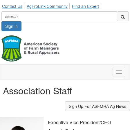
Contact Us
AgProLink Community
Find an Expert
Sign in
Toggl
naviga
Association Staff
Sign Up For ASFMRA Ag News
Executive Vice President/CEO