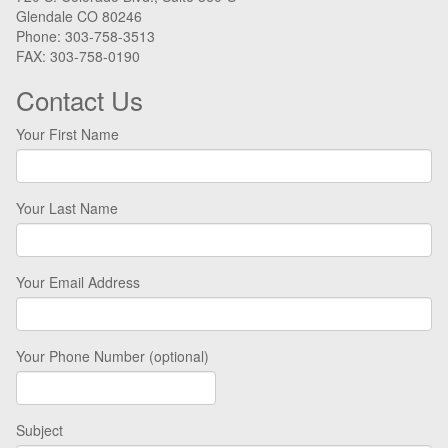
Glendale CO 80246
Phone: 303-758-3513
FAX: 303-758-0190
Contact Us
Your First Name
Your Last Name
Your Email Address
Your Phone Number (optional)
Subject