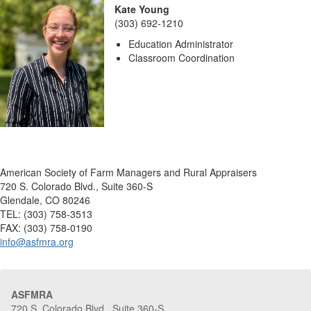
Kate Young
(303) 692-1210
Education Administrator
Classroom Coordination
American Society of Farm Managers and Rural Appraisers
720 S. Colorado Blvd., Suite 360-S
Glendale, CO 80246
TEL: (303) 758-3513
FAX: (303) 758-0190
info@asfmra.org
ASFMRA
720 S. Colorado Blvd., Suite 360-S