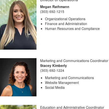
Megan Rathmann
(303) 692-1215
Organizational Operations
Finance and Administration
Human Resources and Compliance
Marketing and Communications Coordinator
Stacey Kimberly
(303) 692-1224
Marketing and Communications
Website Management
Social Media
Education and Administrative Coordinator