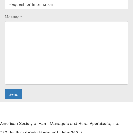
Message
American Society of Farm Managers and Rural Appraisers, Inc.
720 South Colorado Boulevard, Suite 360-S