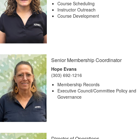
Course Scheduling
Instructor Outreach
Course Development
Senior Membership Coordinator
Hope Evans
(303) 692-1216
Membership Records
Executive Council/Committee Policy and
Governance
Director of Operations