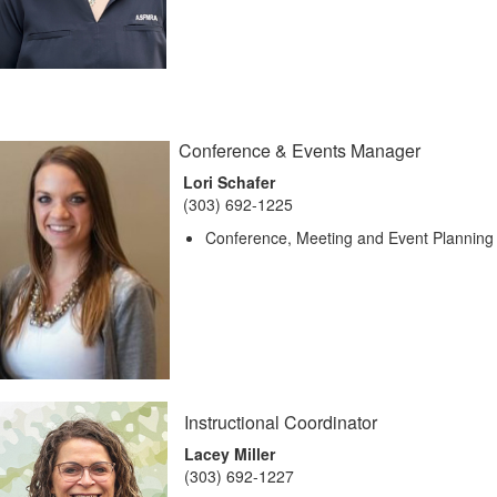
Conference & Events Manager
Lori Schafer
(303) 692-1225
Conference, Meeting and Event Planning
Instructional Coordinator
Lacey Miller
(303) 692-1227