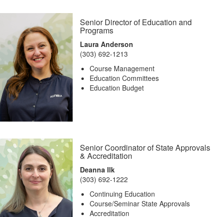
Senior Director of Education and
Programs
Laura Anderson
(303) 692-1213
Course Management
Education Committees
Education Budget
Senior Coordinator of State Approvals
& Accreditation
Deanna Ilk
(303) 692-1222
Continuing Education
Course/Seminar State Approvals
Accreditation