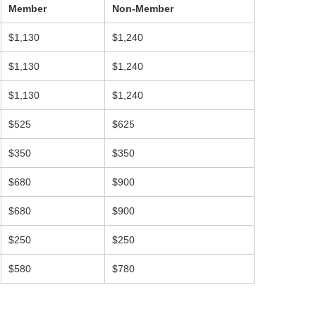
Member
Non-Member
$1,130
$1,240
$1,130
$1,240
$1,130
$1,240
$525
$625
$350
$350
$680
$900
$680
$900
$250
$250
$580
$780