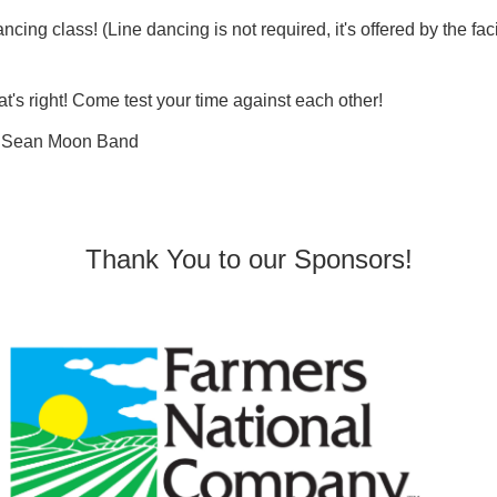
ncing class! (Line dancing is not required, it's offered by the fac
at's right! Come test your time against each other!
ng Sean Moon Band
Thank You to our Sponsors!