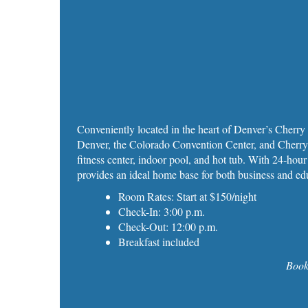
Conveniently located in the heart of Denver’s Cherr
Denver, the Colorado Convention Center, and Cherry 
fitness center, indoor pool, and hot tub. With 24‑hour
provides an ideal home base for both business and edu
Room Rates: Start at $150/night
Check-In: 3:00 p.m.
Check-Out: 12:00 p.m.
Breakfast included
Book