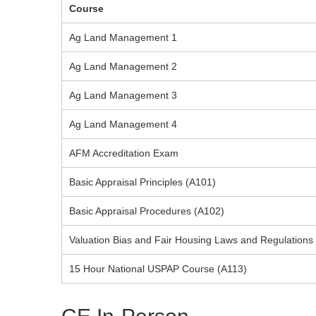
Course
Ag Land Management 1
Ag Land Management 2
Ag Land Management 3
Ag Land Management 4
AFM Accreditation Exam
Basic Appraisal Principles (A101)
Basic Appraisal Procedures (A102)
Valuation Bias and Fair Housing Laws and Regulations
15 Hour National USPAP Course (A113)