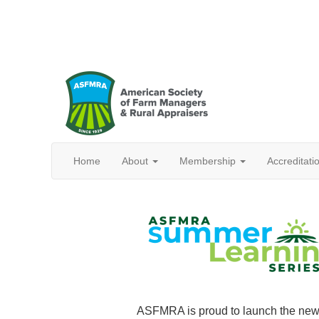
Home
About
Membership
Accreditat
ASFMRA is proud to launch the new