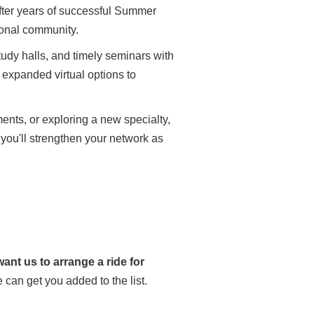
After years of successful Summer
ional community.
udy halls, and timely seminars with
expanded virtual options to
nts, or exploring a new specialty,
, you'll strengthen your network as
ant us to arrange a ride for
can get you added to the list.