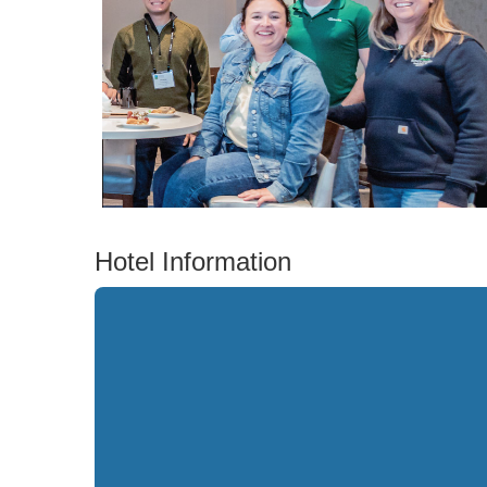
Hotel Information