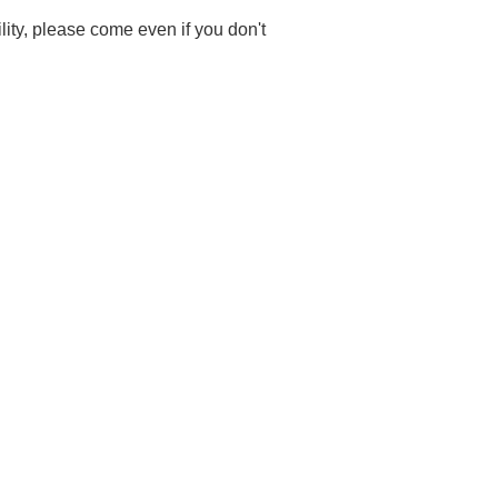
ility, please come even if you don't