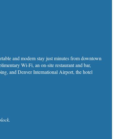
fortable and modern stay just minutes from downtown
mentary Wi‑Fi, an on‑site restaurant and bar,
ping, and Denver International Airport, the hotel
lock.