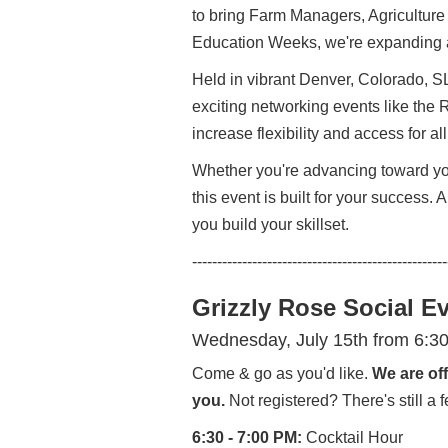
to bring Farm Managers, Agriculture
Education Weeks, we're expanding a
Held in vibrant Denver, Colorado, S
exciting networking events like the
increase flexibility and access for a
Whether you're advancing toward you
this event is built for your success.
you build your skillset.
---------------------------------------------------
Grizzly Rose Social E
Wednesday, July 15th from 6:3
Come & go as you'd like.
We are off
you.
Not registered? There's still 
6:30 - 7:00 PM:
Cocktail Hour