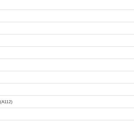
 (A112)