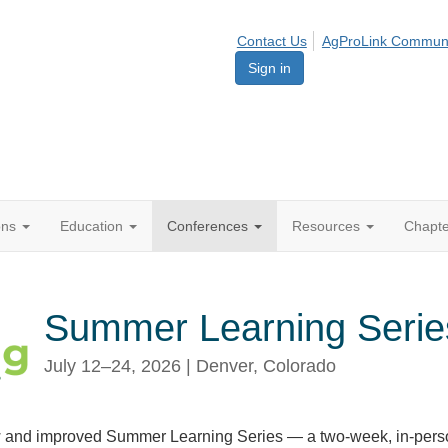
Contact Us
AgProLink Commun
Sign in
ions
Education
Conferences
Resources
Chapt
Summer Learning Serie
July 12–24, 2026 | Denver, Colorado
 and improved Summer Learning Series — a two-week, in-pers