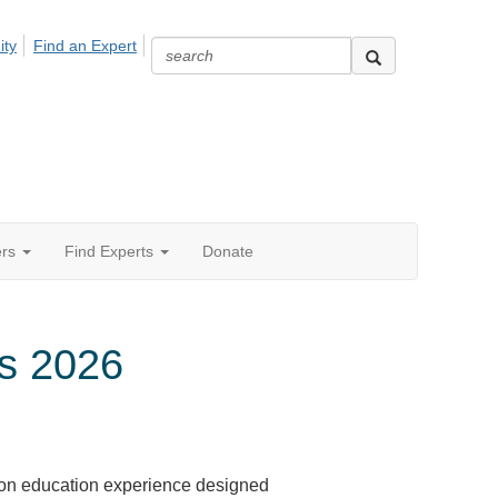
ity
Find an Expert
ers
Find Experts
Donate
s 2026
on education experience designed