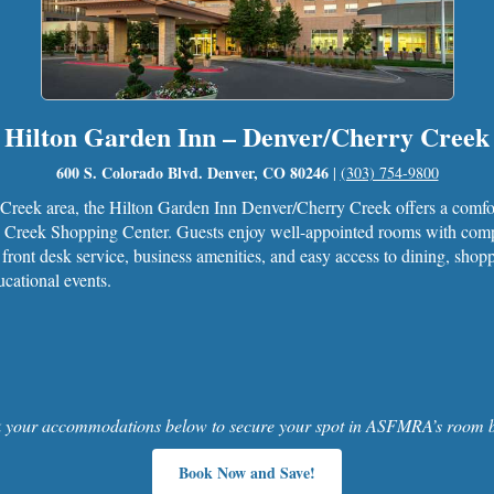
Hilton Garden Inn – Denver/Cherry Creek
600 S. Colorado Blvd. Denver, CO 80246
|
(303) 754-9800
y Creek area, the Hilton Garden Inn Denver/Cherry Creek offers a com
Creek Shopping Center. Guests enjoy well-appointed rooms with compli
 front desk service, business amenities, and easy access to dining, shop
cational events.
 your accommodations below to secure your spot in ASFMRA’s room b
Book Now and Save!