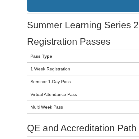
Summer Learning Series 20
Registration Passes
Pass Type
1 Week Registration
Seminar 1-Day Pass
Virtual Attendance Pass
Multi Week Pass
QE and Accreditation Path