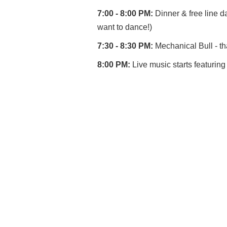
7:00 - 8:00 PM:
Dinner & free line da
want to dance!)
7:30 - 8:30 PM:
Mechanical Bull - th
8:00 PM:
Live music starts featuri