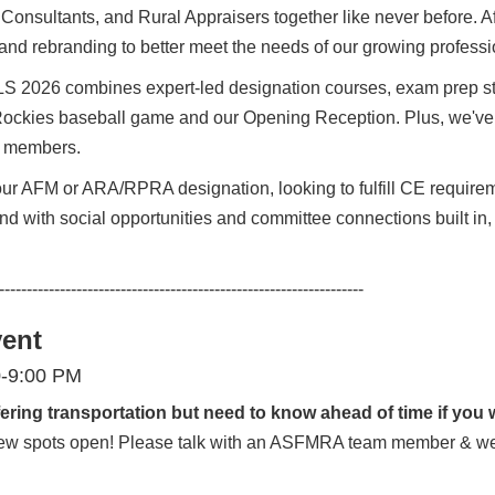
 Consultants, and Rural Appraisers together like never before. 
nd rebranding to better meet the needs of our growing profess
LS 2026 combines expert-led designation courses, exam prep st
 Rockies baseball game and our Opening Reception. Plus, we've 
ll members.
r AFM or ARA/RPRA designation, looking to fulfill CE requireme
 And with social opportunities and committee connections built in
------------------------------------------------------------------
vent
0-9:00 PM
ering transportation but need to know ahead of time if you w
a few spots open! Please talk with an ASFMRA team member & we 