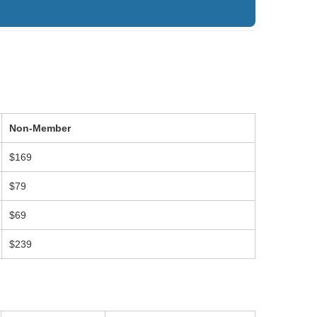
Non-Member
$169
$79
$69
$239