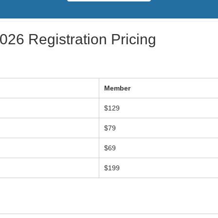
26 Registration Pricing
Member
$129
$79
$69
$199