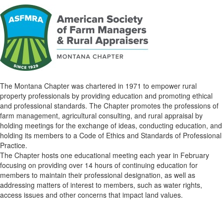
The Montana Chapter was chartered in 1971 to empower rural
property professionals by providing education and promoting ethical
and professional standards. The Chapter promotes the professions of
farm management, agricultural consulting, and rural appraisal by
holding meetings for the exchange of ideas, conducting education, and
holding its members to a Code of Ethics and Standards of Professional
Practice.
The Chapter hosts one educational meeting each year in February
focusing on providing over 14 hours of continuing education for
members to maintain their professional designation, as well as
addressing matters of interest to members, such as water rights,
access issues and other concerns that impact land values.