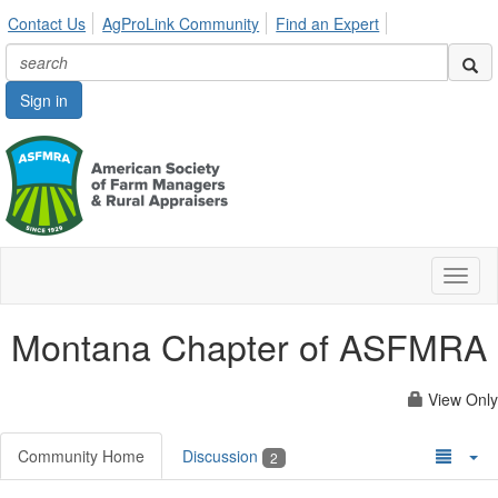
Contact Us
AgProLink Community
Find an Expert
Sign in
Toggl
naviga
Montana Chapter of ASFMRA
View Only
Community Home
Discussion
2