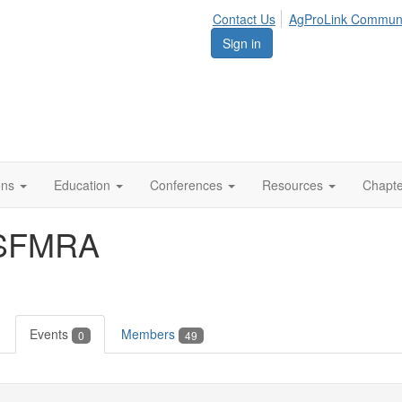
Contact Us
AgProLink Commun
Sign in
ions
Education
Conferences
Resources
Chapt
ASFMRA
Events
Members
0
49