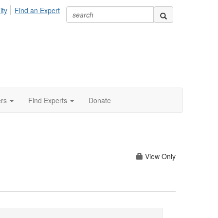
ity
Find an Expert
ers
Find Experts
Donate
View Only