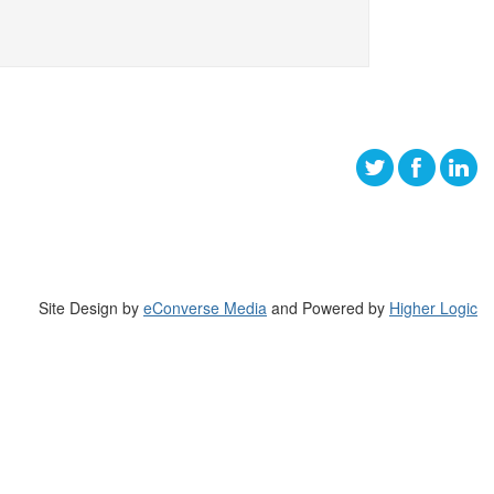
Site Design by
eConverse Media
and Powered by
Higher Logic