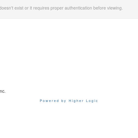
doesn't exist or it requires proper authentication before viewing.
nc.
Powered by Higher Logic