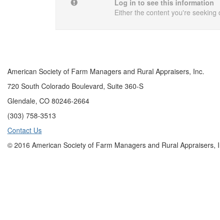
Log in to see this information
Either the content you're seeking 
American Society of Farm Managers and Rural Appraisers, Inc.
720 South Colorado Boulevard, Suite 360-S
Glendale, CO 80246-2664
(303) 758-3513
Contact Us
© 2016 American Society of Farm Managers and Rural Appraisers, I