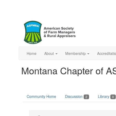
Home
About
Membership
Accreditat
Montana Chapter of 
Community Home
Discussion
Library
2
0