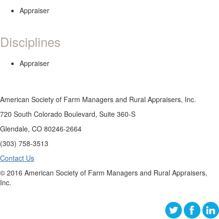
Appraiser
Disciplines
Appraiser
American Society of Farm Managers and Rural Appraisers, Inc.
720 South Colorado Boulevard, Suite 360-S
Glendale, CO 80246-2664
(303) 758-3513
Contact Us
© 2016 American Society of Farm Managers and Rural Appraisers,
Inc.