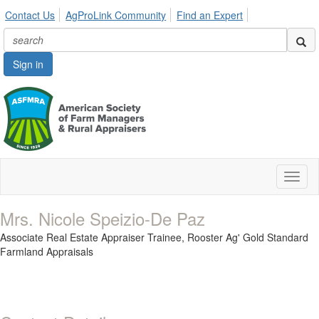
Contact Us
AgProLink Community
Find an Expert
Sign in
Toggl
naviga
Mrs. Nicole Speizio-De Paz
Associate Real Estate Appraiser Trainee,
Rooster Ag' Gold Standard
Farmland Appraisals