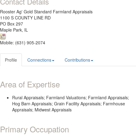
Contact Details
Rooster Ag' Gold Standard Farmland Appraisals
1100 S COUNTY LINE RD
PO Box 297
Maple Park, IL
Mobile: (631) 905-2074
Profile
Connections
Contributions
Area of Expertise
Rural Appraisals; Farmland Valuations; Farmland Appraisals;
Hog Barn Appraisals; Grain Facility Appraisals; Farmhouse
Appraisals; Midwest Appraisals
Primary Occupation