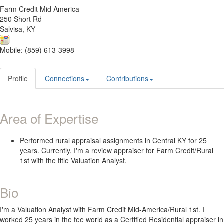
Farm Credit Mid America
250 Short Rd
Salvisa, KY
Mobile: (859) 613-3998
Profile
Connections
Contributions
Area of Expertise
Performed rural appraisal assignments in Central KY for 25
years. Currently, I'm a review appraiser for Farm Credit/Rural
1st with the title Valuation Analyst.
Bio
I'm a Valuation Analyst with Farm Credit Mid-America/Rural 1st. I
worked 25 years in the fee world as a Certified Residential appraiser in