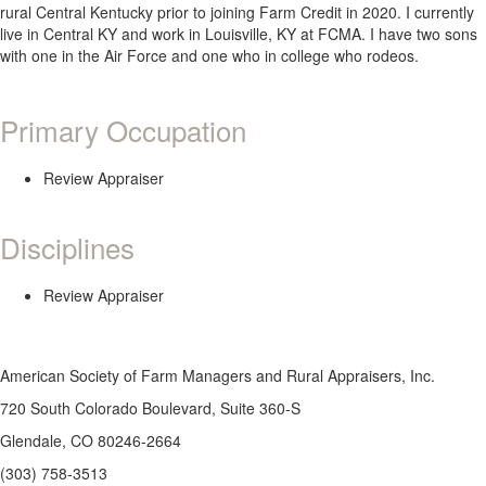
rural Central Kentucky prior to joining Farm Credit in 2020. I currently
live in Central KY and work in Louisville, KY at FCMA. I have two sons
with one in the Air Force and one who in college who rodeos.
Primary Occupation
Review Appraiser
Disciplines
Review Appraiser
American Society of Farm Managers and Rural Appraisers, Inc.
720 South Colorado Boulevard, Suite 360-S
Glendale, CO 80246-2664
(303) 758-3513