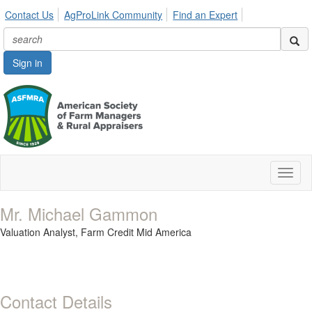
Contact Us
AgProLink Community
Find an Expert
Sign in
Toggl
naviga
Mr. Michael Gammon
Valuation Analyst,
Farm Credit Mid America
Contact Details