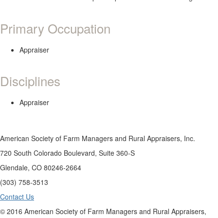
Primary Occupation
Appraiser
Disciplines
Appraiser
American Society of Farm Managers and Rural Appraisers, Inc.
720 South Colorado Boulevard, Suite 360-S
Glendale, CO 80246-2664
(303) 758-3513
Contact Us
© 2016 American Society of Farm Managers and Rural Appraisers,