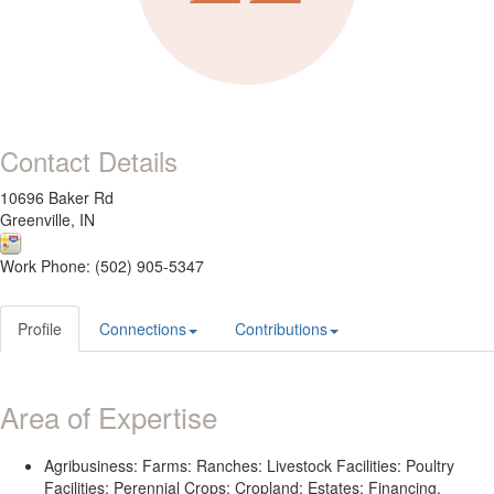
Contact Details
10696 Baker Rd
Greenville, IN
Work Phone: (502) 905-5347
Profile
Connections
Contributions
Area of Expertise
Agribusiness: Farms: Ranches: Livestock Facilities: Poultry
Facilities: Perennial Crops: Cropland: Estates: Financing.