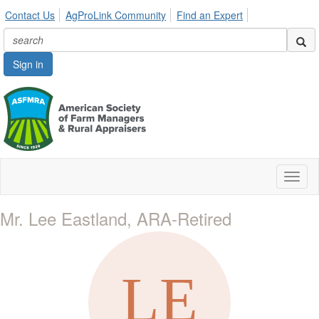
Contact Us
AgProLink Community
Find an Expert
Sign in
Toggl
naviga
Mr. Lee Eastland, ARA-Retired