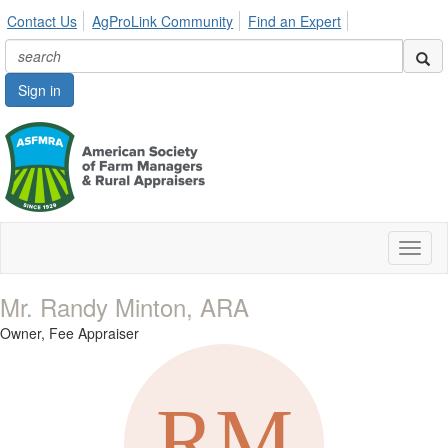
Contact Us
AgProLink Community
Find an Expert
Sign in
Toggl
naviga
Mr. Randy Minton, ARA
Owner,
Fee Appraiser