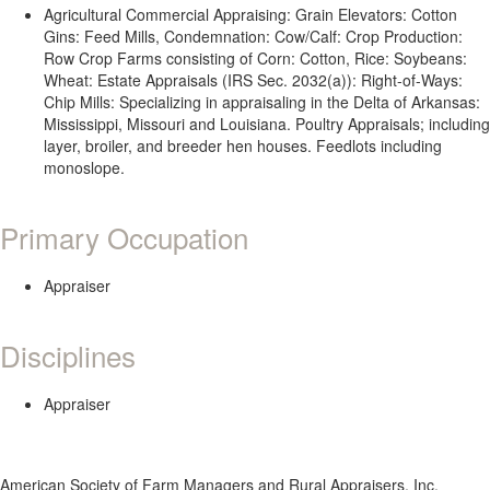
Agricultural Commercial Appraising: Grain Elevators: Cotton
Gins: Feed Mills, Condemnation: Cow/Calf: Crop Production:
Row Crop Farms consisting of Corn: Cotton, Rice: Soybeans:
Wheat: Estate Appraisals (IRS Sec. 2032(a)): Right-of-Ways:
Chip Mills: Specializing in appraisaling in the Delta of Arkansas:
Mississippi, Missouri and Louisiana. Poultry Appraisals; including
layer, broiler, and breeder hen houses. Feedlots including
monoslope.
Primary Occupation
Appraiser
Disciplines
Appraiser
American Society of Farm Managers and Rural Appraisers, Inc.