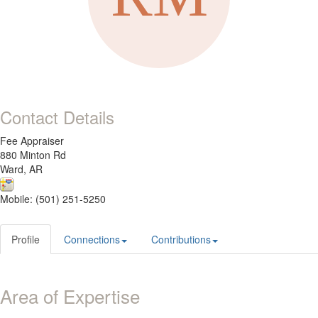
Contact Details
Fee Appraiser
880 Minton Rd
Ward, AR
Mobile: (501) 251-5250
Profile
Connections
Contributions
Area of Expertise