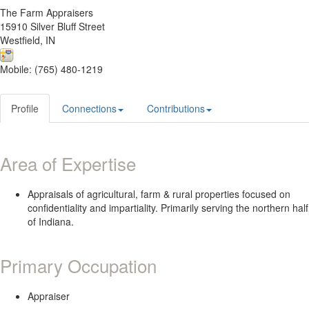
The Farm Appraisers
15910 Silver Bluff Street
Westfield, IN
Mobile: (765) 480-1219
Profile
Connections
Contributions
Area of Expertise
Appraisals of agricultural, farm & rural properties focused on
confidentiality and impartiality. Primarily serving the northern half
of Indiana.
Primary Occupation
Appraiser