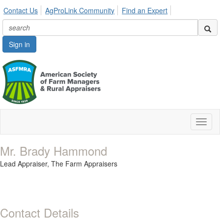
Contact Us
AgProLink Community
Find an Expert
Sign in
Toggl
naviga
Mr. Brady Hammond
Lead Appraiser,
The Farm Appraisers
Contact Details