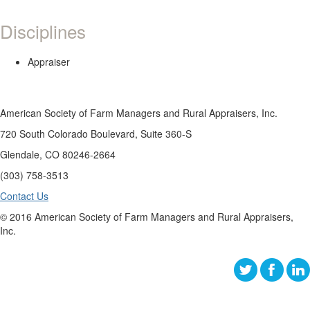
Disciplines
Appraiser
American Society of Farm Managers and Rural Appraisers, Inc.
720 South Colorado Boulevard, Suite 360-S
Glendale, CO 80246-2664
(303) 758-3513
Contact Us
© 2016 American Society of Farm Managers and Rural Appraisers,
Inc.