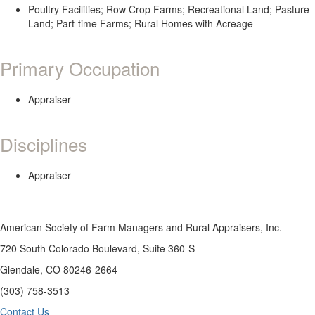
Poultry Facilities; Row Crop Farms; Recreational Land; Pasture
Land; Part-time Farms; Rural Homes with Acreage
Primary Occupation
Appraiser
Disciplines
Appraiser
American Society of Farm Managers and Rural Appraisers, Inc.
720 South Colorado Boulevard, Suite 360-S
Glendale, CO 80246-2664
(303) 758-3513
Contact Us