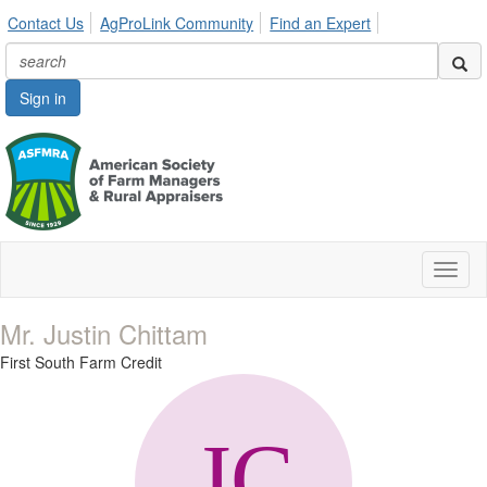
Contact Us
AgProLink Community
Find an Expert
Sign in
Toggl
naviga
Mr. Justin Chittam
First South Farm Credit