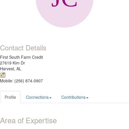
Contact Details
First South Farm Credit
27619 Kim Dr
Harvest, AL
Mobile: (256) 874-0907
Profile
Connections
Contributions
Area of Expertise