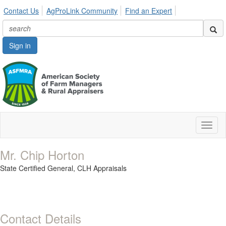
Contact Us
AgProLink Community
Find an Expert
Sign in
Toggl
naviga
Mr. Chip Horton
State Certified General,
CLH Appraisals
Contact Details