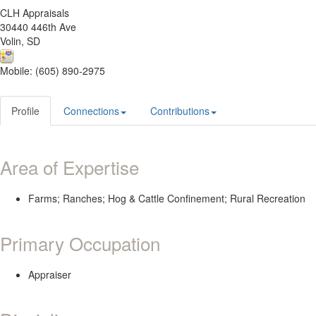
CLH Appraisals
30440 446th Ave
Volin, SD
Mobile: (605) 890-2975
Profile
Connections
Contributions
Area of Expertise
Farms; Ranches; Hog & Cattle Confinement; Rural Recreation
Primary Occupation
Appraiser