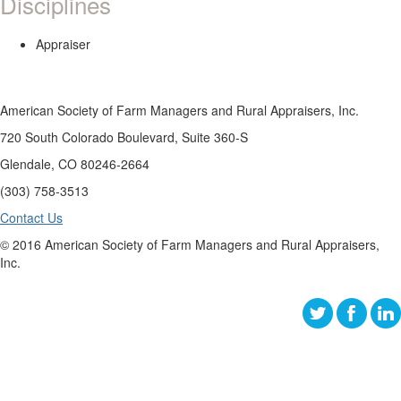
Disciplines
Appraiser
American Society of Farm Managers and Rural Appraisers, Inc.
720 South Colorado Boulevard, Suite 360-S
Glendale, CO 80246-2664
(303) 758-3513
Contact Us
© 2016 American Society of Farm Managers and Rural Appraisers,
Inc.