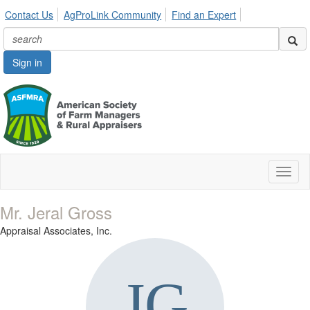
Contact Us
AgProLink Community
Find an Expert
Sign in
Toggl
naviga
Mr. Jeral Gross
Appraisal Associates, Inc.