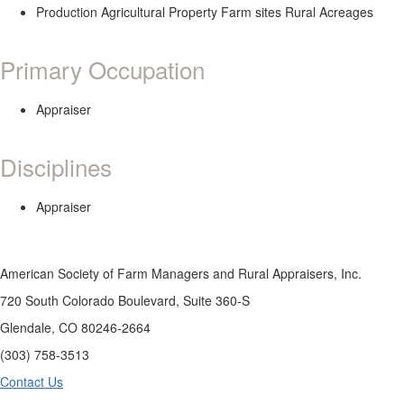
Production Agricultural Property Farm sites Rural Acreages
Primary Occupation
Appraiser
Disciplines
Appraiser
American Society of Farm Managers and Rural Appraisers, Inc.
720 South Colorado Boulevard, Suite 360-S
Glendale, CO 80246-2664
(303) 758-3513
Contact Us