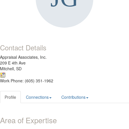
Contact Details
Appraisal Associates, Inc.
209 E 4th Ave
Mitchell, SD
Work Phone: (605) 351-1962
Profile
Connections
Contributions
Area of Expertise