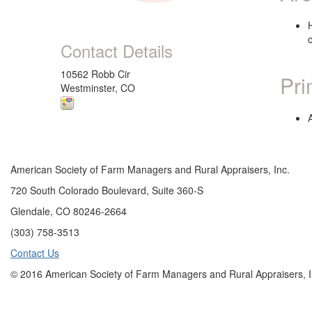
Contact Details
10562 Robb Cir
Pri
Westminster, CO
American Society of Farm Managers and Rural Appraisers, Inc.
720 South Colorado Boulevard, Suite 360-S
Glendale, CO 80246-2664
(303) 758-3513
Contact Us
© 2016 American Society of Farm Managers and Rural Appraisers, I