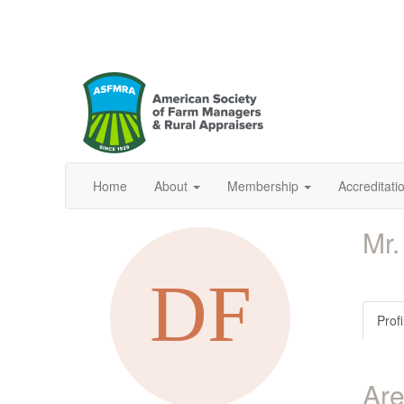
Home
About
Membership
Accreditat
Mr.
Profi
Are