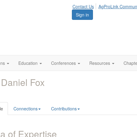
Contact Us
AgProLink Commun
Sign in
ions
Education
Conferences
Resources
Chapt
 Daniel Fox
le
Connections
Contributions
a of Expertise