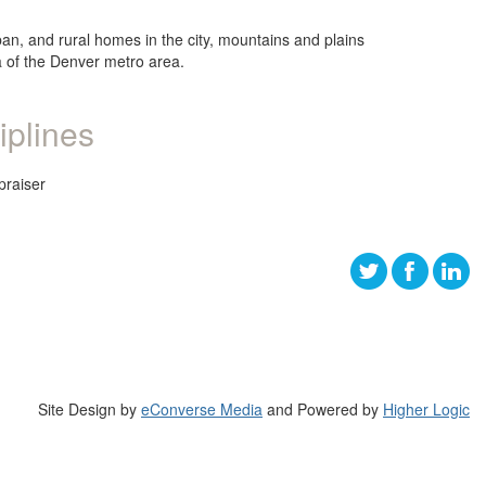
ban, and rural homes in the city, mountains and plains
ea of the Denver metro area.
iplines
praiser
Site Design by
eConverse Media
and Powered by
Higher Logic