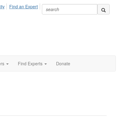
ity
Find an Expert
ers
Find Experts
Donate