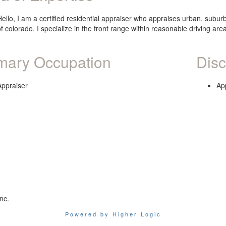
Hello, I am a certified residential appraiser who appraises urban, subur
of colorado. I specialize in the front range within reasonable driving ar
mary Occupation
Disc
Appraiser
Ap
nc.
Powered by Higher Logic