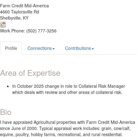
Farm Credit Mid-America
4660 Taylorsville Rd
Shelbyville, KY
Work Phone: (502) 777-3256
Profile
Connections
Contributions
Area of Expertise
In October 2025 change in role to Collateral Risk Manager
which deals with review and other areas of collateral risk.
Bio
I have appraised Agricultural properties with Farm Credit Mid-America
since June of 2000. Typical appraisal work includes: grain, cow/calf,
equine, poultry, hobby farms, recreational, and rural residential.