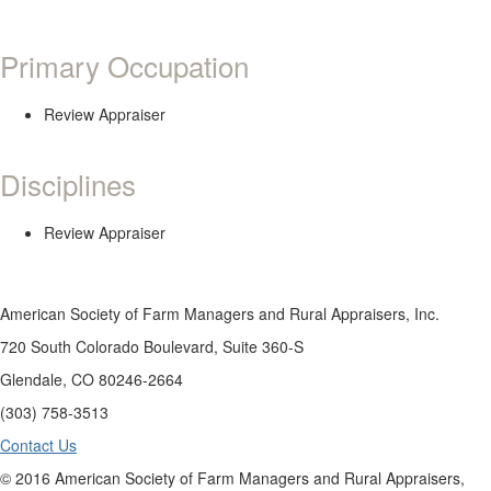
Primary Occupation
Review Appraiser
Disciplines
Review Appraiser
American Society of Farm Managers and Rural Appraisers, Inc.
720 South Colorado Boulevard, Suite 360-S
Glendale, CO 80246-2664
(303) 758-3513
Contact Us
© 2016 American Society of Farm Managers and Rural Appraisers,