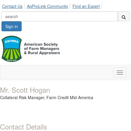
Contact Us
AgProLink Community
Find an Expert
Sign in
Toggl
naviga
Mr. Scott Hogan
Collateral Risk Manager,
Farm Credit Mid-America
Contact Details