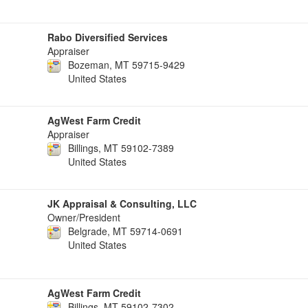
Rabo Diversified Services
Appraiser
Bozeman, MT 59715-9429
United States
AgWest Farm Credit
Appraiser
Billings, MT 59102-7389
United States
JK Appraisal & Consulting, LLC
Owner/President
Belgrade, MT 59714-0691
United States
AgWest Farm Credit
Billings, MT 59102-7302