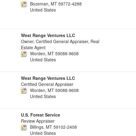
Bozeman, MT 59772-4288
United States
West Range Ventures LLC
Owner, Certified General Appraiser, Real
Estate Agent
Worden, MT 59088-9608
United States
West Range Ventures LLC
Certified General Appraiser
Worden, MT 59088-9608
United States
U.S. Forest Service
Review Appraiser
Billings, MT 59102-2408
United States