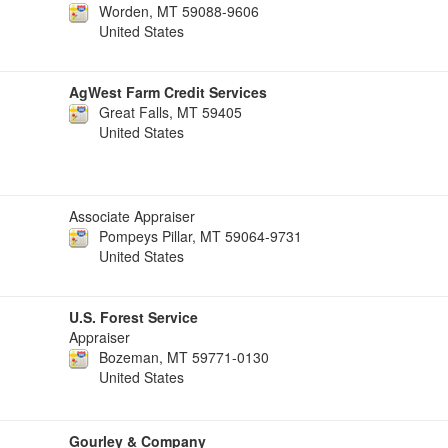
Worden, MT 59088-9606
United States
AgWest Farm Credit Services
Great Falls, MT 59405
United States
Associate Appraiser
Pompeys Pillar, MT 59064-9731
United States
U.S. Forest Service
Appraiser
Bozeman, MT 59771-0130
United States
Gourley & Company