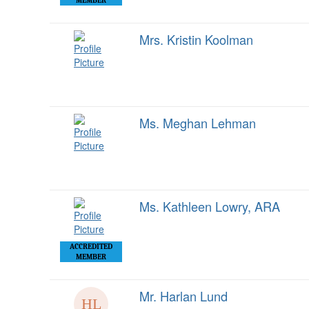
MEMBER
Mrs. Kristin Koolman
Ms. Meghan Lehman
Ms. Kathleen Lowry, ARA
ACCREDITED
MEMBER
Mr. Harlan Lund