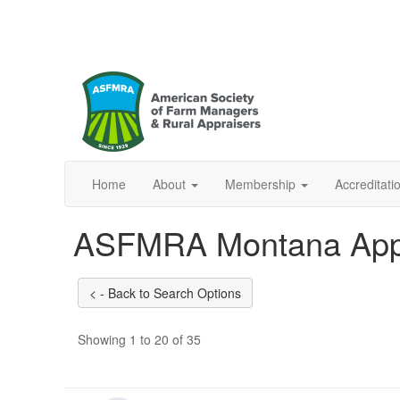
Home
About
Membership
Accreditat
ASFMRA Montana App
Showing 1 to 20 of 35