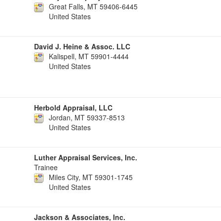
Great Falls, MT 59406-6445
United States
David J. Heine & Assoc. LLC
Kalispell, MT 59901-4444
United States
Herbold Appraisal, LLC
Jordan, MT 59337-8513
United States
Luther Appraisal Services, Inc.
Trainee
Miles City, MT 59301-1745
United States
Jackson & Associates, Inc.