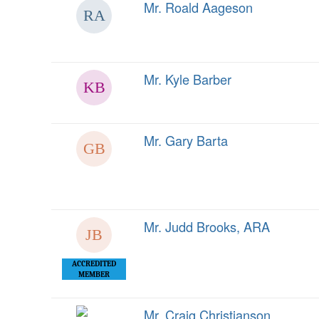
Mr. Roald Aageson
Mr. Kyle Barber
Mr. Gary Barta
Mr. Judd Brooks, ARA
ACCREDITED
MEMBER
Mr. Craig Christianson