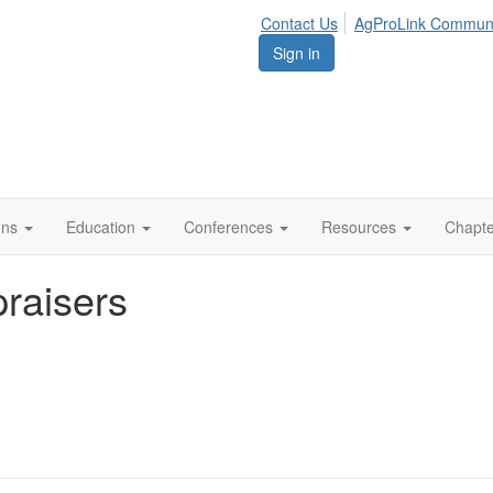
Contact Us
AgProLink Commun
Sign in
ions
Education
Conferences
Resources
Chapt
raisers