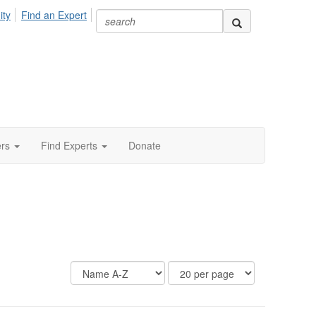
ity
Find an Expert
ers
Find Experts
Donate
Display
Results
Options
Per
Page