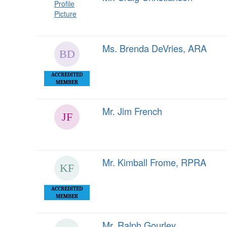
Ms. Brenda DeVries, ARA
ACCREDITED
MEMBER
Mr. Jim French
Mr. Kimball Frome, RPRA
ACCREDITED
MEMBER
Mr. Ralph Gourley