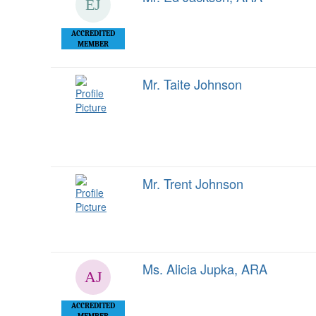
ACCREDITED
MEMBER
Mr. Taite Johnson
Mr. Trent Johnson
Ms. Alicia Jupka, ARA
ACCREDITED