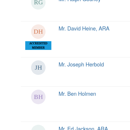
Mr. David Heine, ARA
ACCREDITED
MEMBER
Mr. Joseph Herbold
Mr. Ben Holmen
Mr. Ed Jackson, ARA