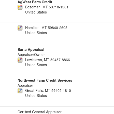
AgWest Farm Credit
Bozeman, MT 59718-1301
United States
Hamilton, MT 59840-2605
United States
Barta Appraisal
Appraiser/Owner
Lewistown, MT 59457-8866
United States
Northwest Farm Credit Services
Appraiser
Great Falls, MT 59405-1810
United States
Certified General Appraiser