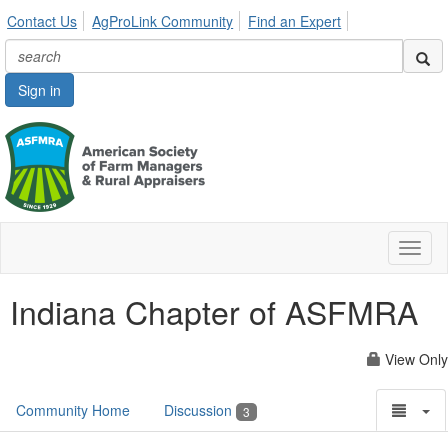
Contact Us
AgProLink Community
Find an Expert
Sign in
Toggl
naviga
Indiana Chapter of ASFMRA
View Only
Community Home
Discussion
3