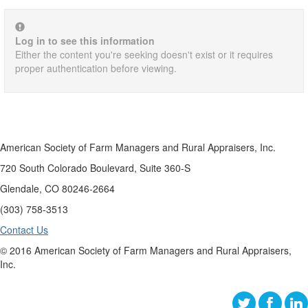
Log in to see this information
Either the content you're seeking doesn't exist or it requires
proper authentication before viewing.
American Society of Farm Managers and Rural Appraisers, Inc.
720 South Colorado Boulevard, Suite 360-S
Glendale, CO 80246-2664
(303) 758-3513
Contact Us
© 2016 American Society of Farm Managers and Rural Appraisers,
Inc.