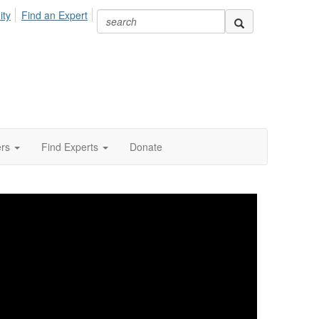
ity
Find an Expert
ers
Find Experts
Donate