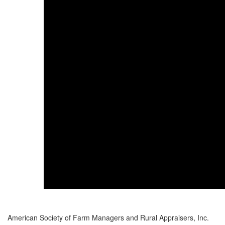
American Society of Farm Managers and Rural Appraisers, Inc.