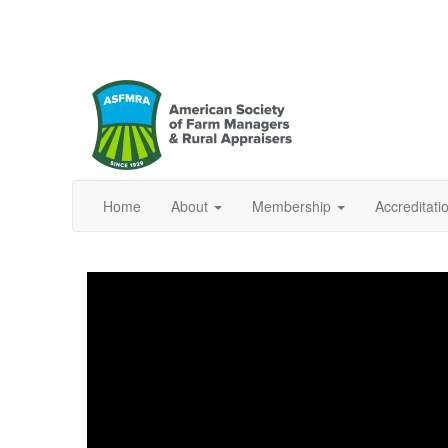
Home
About
Membership
Accreditat