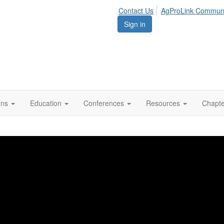
Contact Us
AgProLink Commun
Sign in
ions
Education
Conferences
Resources
Chapt