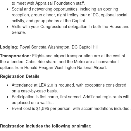
to meet with Appraisal Foundation staff.
Social and networking opportunities, including an opening
reception, group dinner, night trolley tour of DC, optional social
activity, and group photos at the Capitol.
Visits with your Congressional delegation in both the House and
Senate.
Lodging:
Royal Sonesta Washington, DC Capitol Hill
Transportation:
Flights and airport transportation are at the cost of
the attendee. Cabs, ride share, and the Metro are all convenient
options from Ronald Reagan Washington National Airport.
Registration Details
Attendance at LEX 2.0 is required, with exceptions considered
on a case-by-case basis.
Participation is first come, first served. Additional registrants will
be placed on a waitlist.
Event cost is $1,595 per person, with accommodations included.
Registration includes the following or similar: