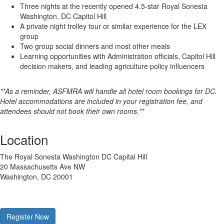
Three nights at the recently opened 4.5-star Royal Sonesta
Washington, DC Capitol Hill
A private night trolley tour or similar experience for the LEX
group
Two group social dinners and most other meals
Learning opportunities with Administration officials, Capitol Hill
decision makers, and leading agriculture policy influencers
**As a reminder, ASFMRA will handle all hotel room bookings for DC.
Hotel accommodations are included in your registration fee, and
attendees should not book their own rooms.**
Location
The Royal Sonesta Washington DC Capital Hill
20 Massachusetts Ave NW
Washington, DC 20001
Register Now