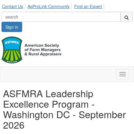
Contact Us
AgProLink Community
Find an Expert
Sign in
Toggl
naviga
ASFMRA Leadership
Excellence Program -
Washington DC - September
2026