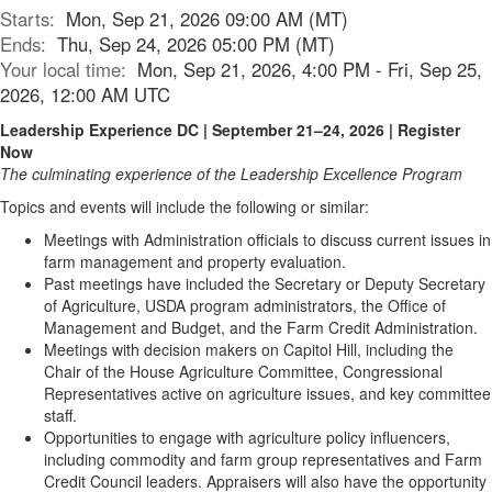
Starts:
Mon, Sep 21, 2026 09:00 AM (MT)
Ends:
Thu, Sep 24, 2026 05:00 PM (MT)
Your local time:
Mon, Sep 21, 2026, 4:00 PM - Fri, Sep 25,
2026, 12:00 AM UTC
Leadership Experience DC | September 21–24, 2026 | Register
Now
The culminating experience of the Leadership Excellence Program
Topics and events will include the following or similar:
Meetings with Administration officials to discuss current issues in
farm management and property evaluation.
Past meetings have included the Secretary or Deputy Secretary
of Agriculture, USDA program administrators, the Office of
Management and Budget, and the Farm Credit Administration.
Meetings with decision makers on Capitol Hill, including the
Chair of the House Agriculture Committee, Congressional
Representatives active on agriculture issues, and key committee
staff.
Opportunities to engage with agriculture policy influencers,
including commodity and farm group representatives and Farm
Credit Council leaders. Appraisers will also have the opportunity