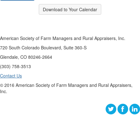
Download to Your Calendar
American Society of Farm Managers and Rural Appraisers, Inc.
720 South Colorado Boulevard, Suite 360-S
Glendale, CO 80246-2664
(303) 758-3513
Contact Us
© 2016 American Society of Farm Managers and Rural Appraisers,
Inc.