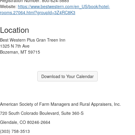
Registration Number: 800-624-5885
Website:
https://www.bestwestern.com/en_US/book/hotel-
rooms.27064.html?groupId=3Z4RC8K3
Location
Best Western Plus Gran Treen Inn
1325 N 7th Ave
Bozeman, MT 59715
Download to Your Calendar
American Society of Farm Managers and Rural Appraisers, Inc.
720 South Colorado Boulevard, Suite 360-S
Glendale, CO 80246-2664
(303) 758-3513