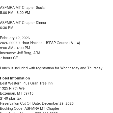
ASFMRA MT Chapter Social
5:00 PM - 6:00 PM
ASFMRA MT Chapter Dinner
6:30 PM
February 12, 2026
2026-2027 7 Hour National USPAP Course (A114)
8:00 AM - 4:00 PM
Instructor: Jeff Berg, ARA
7 hours CE
Lunch is included with registration for Wednesday and Thursday
Hotel Information
Best Western Plus Gran Tree Inn
1325 N 7th Ave
Bozeman, MT 59715
$149 plus tax
Reservation Cut Off Date: December 29, 2025
Booking Code: ASFMRA MT Chapter