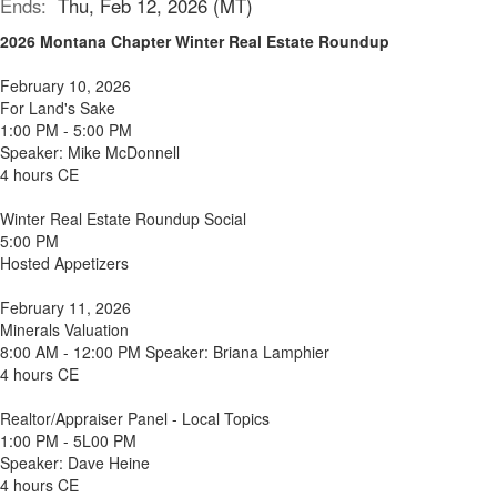
Ends:
Thu, Feb 12, 2026 (MT)
2026 Montana Chapter Winter Real Estate Roundup
February 10, 2026
For Land's Sake
1:00 PM - 5:00 PM
Speaker: Mike McDonnell
4 hours CE
Winter Real Estate Roundup Social
5:00 PM
Hosted Appetizers
February 11, 2026
Minerals Valuation
8:00 AM - 12:00 PM Speaker: Briana Lamphier
4 hours CE
Realtor/Appraiser Panel - Local Topics
1:00 PM - 5L00 PM
Speaker: Dave Heine
4 hours CE