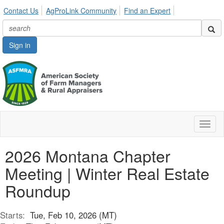
Contact Us
AgProLink Community
Find an Expert
Sign in
Toggl
naviga
2026 Montana Chapter
Meeting | Winter Real Estate
Roundup
Starts:
Tue, Feb 10, 2026 (MT)