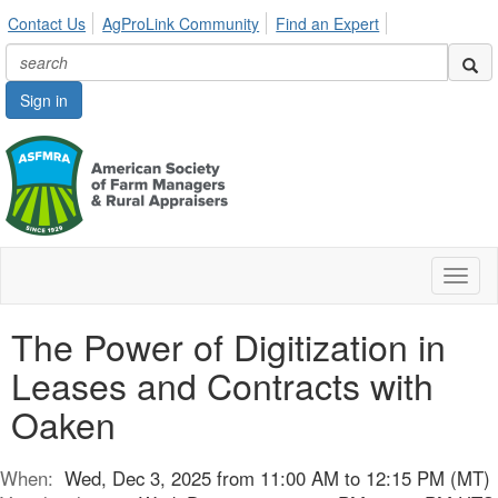
Contact Us
AgProLink Community
Find an Expert
Sign in
Toggl
naviga
The Power of Digitization in
Leases and Contracts with
Oaken
When:
Wed, Dec 3, 2025 from 11:00 AM to 12:15 PM (MT)