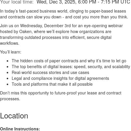
Your local time:
Wed, Dec 3, 2025, 6:00 PM - 7:15 PM UTC
In today’s fast-paced business world, clinging to paper-based leases
and contracts can slow you down - and cost you more than you think.
Join us on Wednesday, December 3rd for an eye-opening webinar
hosted by Oaken, where we’ll explore how organizations are
transforming outdated processes into efficient, secure digital
workflows.
You’ll learn:
The hidden costs of paper contracts and why it’s time to let go
The top benefits of digital leases: speed, security, and scalability
Real-world success stories and use cases
Legal and compliance insights for digital agreements
Tools and platforms that make it all possible
Don’t miss this opportunity to future-proof your lease and contract
processes.
Location
Online Instructions: