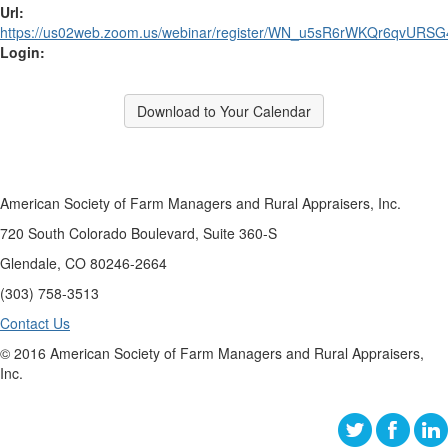
Url:
https://us02web.zoom.us/webinar/register/WN_u5sR6rWKQr6qvURS
Login:
Download to Your Calendar
American Society of Farm Managers and Rural Appraisers, Inc.
720 South Colorado Boulevard, Suite 360-S
Glendale, CO 80246-2664
(303) 758-3513
Contact Us
© 2016 American Society of Farm Managers and Rural Appraisers,
Inc.