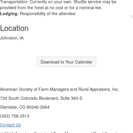
Transportation: Currently on your own. Shuttle service may be
provided from the hotel at no cost or for a nominal fee.
Lodging:
Responsibility of the attendee
Location
Johnston, IA
Download to Your Calendar
American Society of Farm Managers and Rural Appraisers, Inc.
720 South Colorado Boulevard, Suite 360-S
Glendale, CO 80246-2664
(303) 758-3513
Contact Us