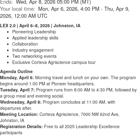
Ends:
Wed, Apr 8, 2026 05:00 PM (MT)
Your local time:
Mon, Apr 6, 2026, 4:00 PM - Thu, Apr 9,
2026, 12:00 AM UTC
LEX 2.0 | April 6–8, 2026 | Johnston, IA
Pioneering Leadership
Applied leadership skills
Collaboration
Industry engagement
Two networking events
Exclusive Corteva Agriscience campus tour
Agenda Outline
Monday, April 6:
Morning travel and lunch on your own. The program
begins around 1:00 PM at Pioneer headquarters.
Tuesday, April 7:
Program runs from 8:00 AM to 4:30 PM, followed by
a group meal and evening social.
Wednesday, April 8:
Program concludes at 11:00 AM, with
departures after.
Meeting Location:
Corteva Agriscience, 7000 NW 62nd Ave,
Johnston, IA
Registration Details:
Free to all 2025 Leadership Excellence
participants