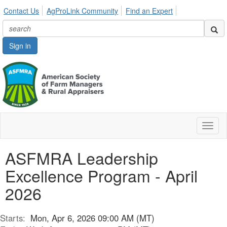
Contact Us
AgProLink Community
Find an Expert
Sign in
Toggl
naviga
ASFMRA Leadership
Excellence Program - April
2026
Starts:
Mon, Apr 6, 2026 09:00 AM (MT)