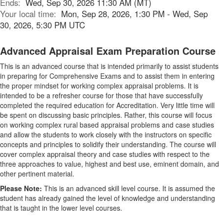
Ends:
Wed, Sep 30, 2026 11:30 AM (MT)
Your local time:
Mon, Sep 28, 2026, 1:30 PM - Wed, Sep
30, 2026, 5:30 PM UTC
Advanced Appraisal Exam Preparation Course
This is an advanced course that is intended primarily to assist students
in preparing for Comprehensive Exams and to assist them in entering
the proper mindset for working complex appraisal problems. It is
intended to be a refresher course for those that have successfully
completed the required education for Accreditation. Very little time will
be spent on discussing basic principles. Rather, this course will focus
on working complex rural based appraisal problems and case studies
and allow the students to work closely with the instructors on specific
concepts and principles to solidify their understanding. The course will
cover complex appraisal theory and case studies with respect to the
three approaches to value, highest and best use, eminent domain, and
other pertinent material.
Please Note:
This is an advanced skill level course. It is assumed the
student has already gained the level of knowledge and understanding
that is taught in the lower level courses.