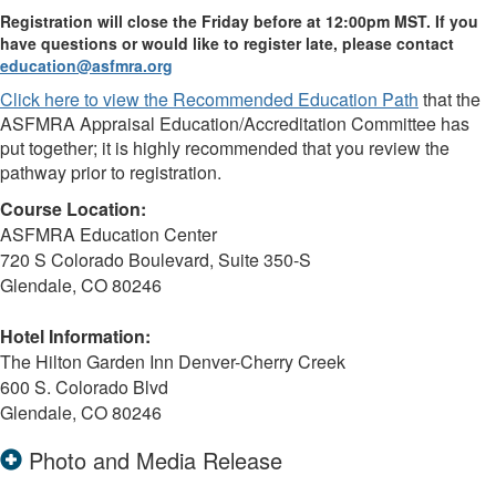
Registration will close the Friday before at 12:00pm MST. If you
have questions or would like to register late, please contact
education@asfmra.org
Click here to view the Recommended Education Path
that the
ASFMRA Appraisal Education/Accreditation Committee has
put together; it is highly recommended that you review the
pathway prior to registration.
Course Location:
ASFMRA Education Center
720 S Colorado Boulevard, Suite 350-S
Glendale, CO 80246
Hotel Information:
The Hilton Garden Inn Denver-Cherry Creek
600 S. Colorado Blvd
Glendale, CO 80246
Photo and Media Release