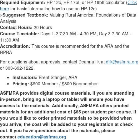
Required Equipment:
HP-12c, HP-17bII or HP-19bII calculator (
Click
here
for basic information how to use an HP-12c)
>
Suggested Textbook:
Valuing Rural America: Foundations of Data
Analysis
Contact Hours:
20 Hours
Course Timetable:
Days 1-2 7:30 AM - 4:30 PM; Day 3 7:30 AM -
11:30 AM
Accreditation:
This course is recommended for the ARA and the
RPRA
For questions about approvals, contact Deanna Ilk at
dilk@asfmra.org
or 303-692-1222
Instructors:
Brent Stanger, ARA
Pricing:
$600 Member / $800 Nonmember
ASFMRA provides digital course materials. If you are attending
in-person, bringing a laptop or tablet will ensure you have
access to the materials. Additionally, ASFMRA offers printed
materials for an additional cost of $85 per student per course. If
you would like to order printed materials to be provided when
you arrive, the cost will be added to your registration at check
out. If you have questions about the materials, please
contact
education@asfmra.org