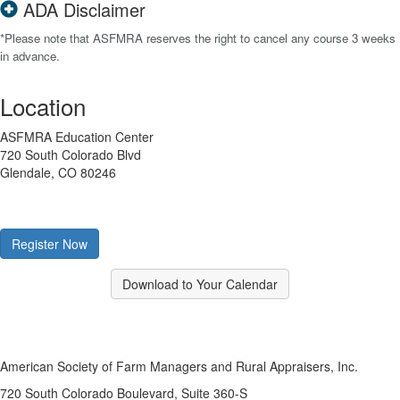
ADA Disclaimer
*Please note that ASFMRA reserves the right to cancel any course 3 weeks
in advance.
Location
ASFMRA Education Center
720 South Colorado Blvd
Glendale, CO 80246
Register Now
Download to Your Calendar
American Society of Farm Managers and Rural Appraisers, Inc.
720 South Colorado Boulevard, Suite 360-S