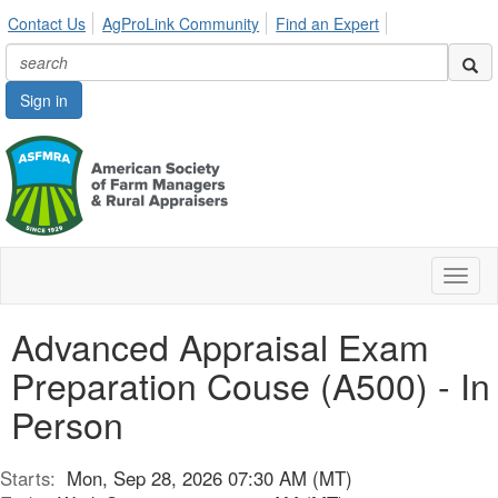
Contact Us
AgProLink Community
Find an Expert
Sign in
Toggl
naviga
Advanced Appraisal Exam
Preparation Couse (A500) - In
Person
Starts:
Mon, Sep 28, 2026 07:30 AM (MT)