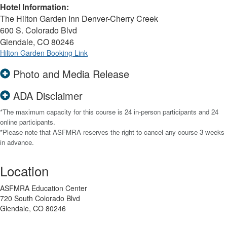
Hotel Information:
The Hilton Garden Inn Denver-Cherry Creek
600 S. Colorado Blvd
Glendale, CO 80246
Hilton Garden Booking Link
Photo and Media Release
ADA Disclaimer
*The maximum capacity for this course is 24 in-person participants and 24
online participants.
*Please note that ASFMRA reserves the right to cancel any course 3 weeks
in advance.
Location
ASFMRA Education Center
720 South Colorado Blvd
Glendale, CO 80246