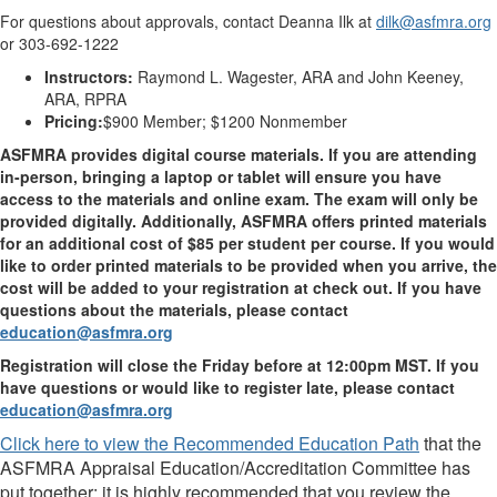
For questions about approvals, contact Deanna Ilk at
dilk@asfmra.org
or 303-692-1222
Instructors:
Raymond L. Wagester, ARA and John Keeney,
ARA, RPRA
Pricing:
$900 Member; $1200 Nonmember
ASFMRA provides digital course materials. If you are attending
in-person, bringing a laptop or tablet will ensure you have
access to the materials and online exam. The exam will only be
provided digitally. Additionally, ASFMRA offers printed materials
for an additional cost of $85 per student per course. If you would
like to order printed materials to be provided when you arrive, the
cost will be added to your registration at check out. If you have
questions about the materials, please contact
education@asfmra.org
Registration will close the Friday before at 12:00pm MST. If you
have questions or would like to register late, please contact
education@asfmra.org
Click here to view the Recommended Education Path
that the
ASFMRA Appraisal Education/Accreditation Committee has
put together; it is highly recommended that you review the