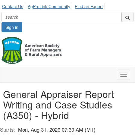
Contact Us
AgProLink Community
Find an Expert
Sign in
Toggl
naviga
General Appraiser Report
Writing and Case Studies
(A350) - Hybrid
Starts:
Mon, Aug 31, 2026 07:30 AM (MT)