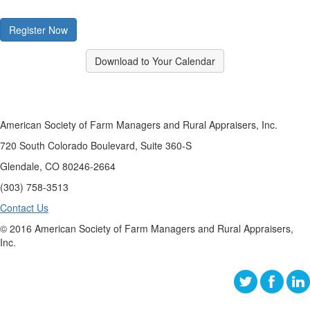
Register Now
Download to Your Calendar
American Society of Farm Managers and Rural Appraisers, Inc.
720 South Colorado Boulevard, Suite 360-S
Glendale, CO 80246-2664
(303) 758-3513
Contact Us
© 2016 American Society of Farm Managers and Rural Appraisers,
Inc.