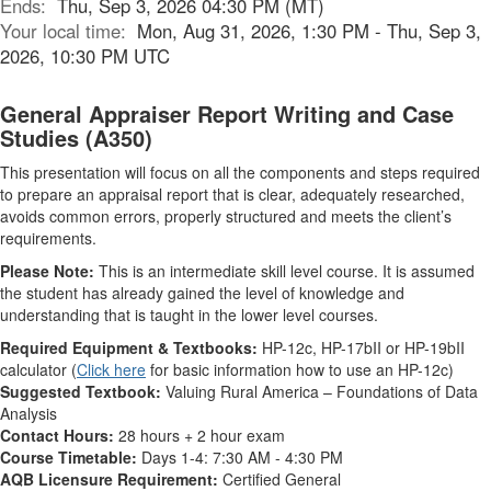
Ends:
Thu, Sep 3, 2026 04:30 PM (MT)
Your local time:
Mon, Aug 31, 2026, 1:30 PM - Thu, Sep 3,
2026, 10:30 PM UTC
General Appraiser Report Writing and Case
Studies (A350)
This presentation will focus on all the components and steps required
to prepare an appraisal report that is clear, adequately researched,
avoids common errors, properly structured and meets the client’s
requirements.
Please Note:
This is an intermediate skill level course. It is assumed
the student has already gained the level of knowledge and
understanding that is taught in the lower level courses.
Required Equipment & Textbooks:
HP-12c, HP-17bII or HP-19bII
calculator (
Click here
for basic information how to use an HP-12c)
Suggested Textbook:
Valuing Rural America – Foundations of Data
Analysis
Contact Hours:
28 hours + 2 hour exam
Course Timetable:
Days 1-4: 7:30 AM - 4:30 PM
AQB Licensure Requirement:
Certified General