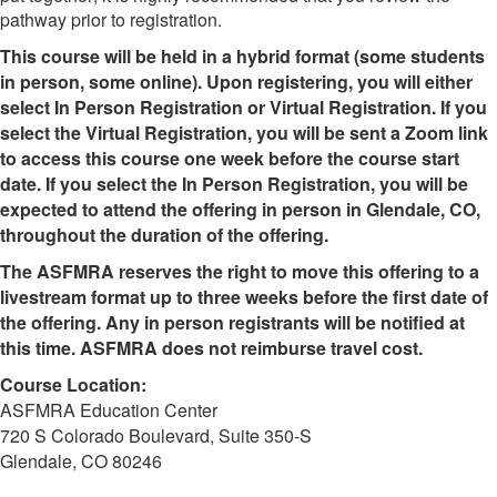
pathway prior to registration.
This course will be held in a hybrid format (some students
in person, some online). Upon registering, you will either
select In Person Registration or Virtual Registration. If you
select the Virtual Registration, you will be sent a Zoom link
to access this course one week before the course start
date. If you select the In Person Registration, you will be
expected to attend the offering in person in Glendale, CO,
throughout the duration of the offering.
The ASFMRA reserves the right to move this offering to a
livestream format up to three weeks before the first date of
the offering. Any in person registrants will be notified at
this time. ASFMRA does not reimburse travel cost.
Course Location:
ASFMRA Education Center
720 S Colorado Boulevard, Suite 350-S
Glendale, CO 80246