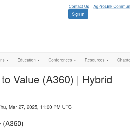
Contact Us
AgProLink Commun
Sign in
ions
Education
Conferences
Resources
Chapt
to Value (A360) | Hybrid
Thu, Mar 27, 2025, 11:00 PM UTC
e (A360)