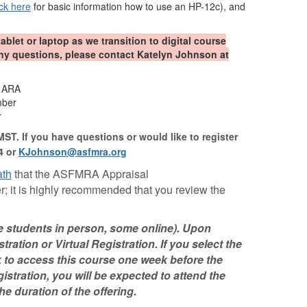
ick here
for basic information how to use an HP-12c), and
tablet or laptop as we transition to digital course
any questions, please contact Katelyn Johnson at
, ARA
mber
r
MST. If you have questions or would like to register
4 or
KJohnson@asfmra.org
ath
that the ASFMRA Appraisal
; it is highly recommended that you review the
me students in person, some online). Upon
tration or Virtual Registration. If you select the
nk to access this course one week before the
gistration, you will be expected to attend the
he duration of the offering.