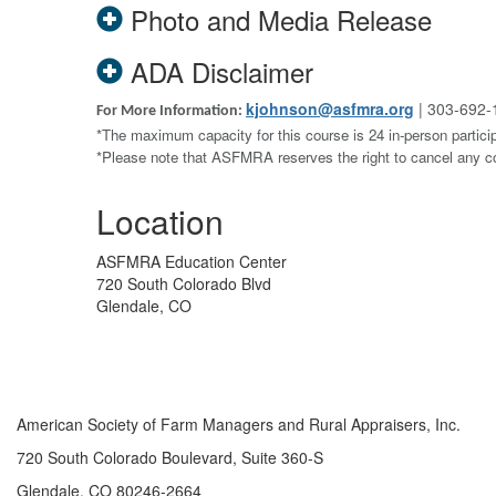
Photo and Media Release
ADA Disclaimer
kjohnson@asfmra.org
| 303-692-
For More Information:
*The maximum capacity for this course is 24 in-person particip
*Please note that ASFMRA reserves the right to cancel any 
Location
ASFMRA Education Center
720 South Colorado Blvd
Glendale, CO
American Society of Farm Managers and Rural Appraisers, Inc.
720 South Colorado Boulevard, Suite 360-S
Glendale, CO 80246-2664