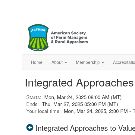
Home
About
Membership
Accreditat
Integrated Approaches 
Starts:
Mon, Mar 24, 2025 08:00 AM (MT)
Ends:
Thu, Mar 27, 2025 05:00 PM (MT)
Your local time:
Mon, Mar 24, 2025, 2:00 PM - 
Integrated Approaches to Valu