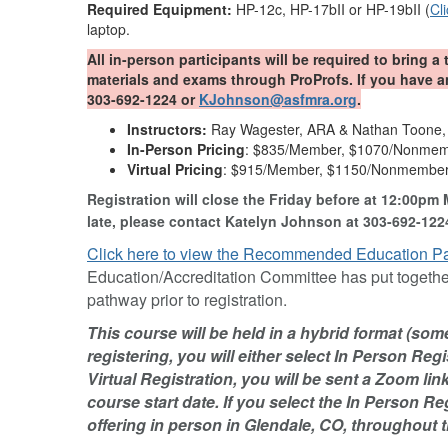
Required Equipment:
HP-12c, HP-17bII or HP-19bII (
Cl
laptop.
All in-person participants will be required to bring a 
materials and exams through ProProfs. If you have 
303-692-1224 or
KJohnson@asfmra.org
.
Instructors:
Ray Wagester, ARA & Nathan Toone
In-Person Pricing
: $835/Member, $1070/Nonme
Virtual Pricing
: $915/Member, $1150/Nonmembe
Registration will close the Friday before at 12:00pm 
late, please contact Katelyn Johnson at 303-692-122
Click here to view the Recommended Education P
Education/Accreditation Committee has put together
pathway prior to registration.
This course will be held in a hybrid format (so
registering, you will either select In Person Regis
Virtual Registration, you will be sent a Zoom li
course start date. If you select the In Person Re
offering in person in Glendale, CO, throughout t