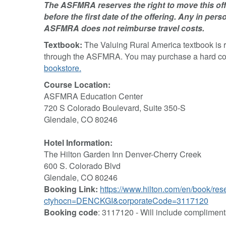
The ASFMRA reserves the right to move this offe
before the first date of the offering. Any in perso
ASFMRA does not reimburse travel costs.
Textbook:
The Valuing Rural America textbook is 
through the ASFMRA. You may purchase a hard copy 
bookstore.
Course Location:
ASFMRA Education Center
720 S Colorado Boulevard, Suite 350-S
Glendale, CO 80246
Hotel Information:
The Hilton Garden Inn Denver-Cherry Creek
600 S. Colorado Blvd
Glendale, CO 80246
Booking Link:
https://www.hilton.com/en/book/res
ctyhocn=DENCKGI&corporateCode=3117120
Booking code
: 3117120 - Will include compliment