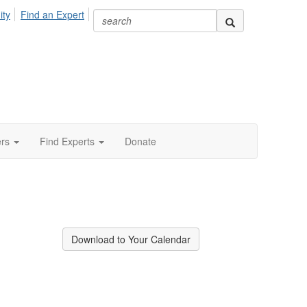
ity
Find an Expert
ers
Find Experts
Donate
Download to Your Calendar