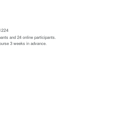
1224
ants and 24 online participants.
course 3 weeks in advance.