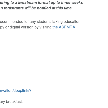
ring to a livestream format up to three weeks
n registrants will be notified at this time.
recommended for any students taking education
or digital version by visiting
the ASFMRA
ervation/deeplink/?
ary breakfast.