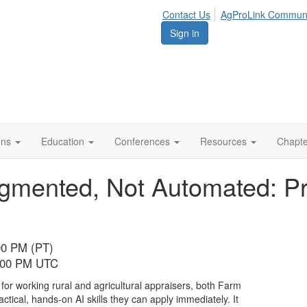
Contact Us
AgProLink Commun
Sign in
ions
Education
Conferences
Resources
Chapt
ugmented, Not Automated: Pra
00 PM (PT)
7:00 PM UTC
 for working rural and agricultural appraisers, both Farm
tical, hands-on AI skills they can apply immediately. It