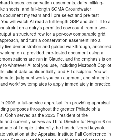
chard leases, conservation easements, dairy milking-
take sheets, and full-length SGMA Groundwater
 a document my team and I pre-select and pre-test
ou will watch AI read a full-length GSP and distill it to a
constraint on a dairy's permitted cow count from a two-
tput a structured row for a per-cow comparable grid,
 approach, and turn a conservation easement into a
arily live demonstration and guided walkthrough, anchored
low along on a provided, pre-tested document using a
emonstrations are run in Claude, and the emphasis is on
 to whatever AI tool you use, including Microsoft Copilot
client-data confidentiality, and PII discipline. You will
automate, judgment work you can augment, and strategic
 and workflow templates to apply immediately in practice.
006, a full-service appraisal firm providing appraisal
ending purposes throughout the greater Philadelphia
s, Gohn served as the 2025 President of the
ute and currently serves as Third Director for Region 6 on
graduate of Temple University, he has delivered keynote
tate valuation at the Appraisal Institute Fall Conference in