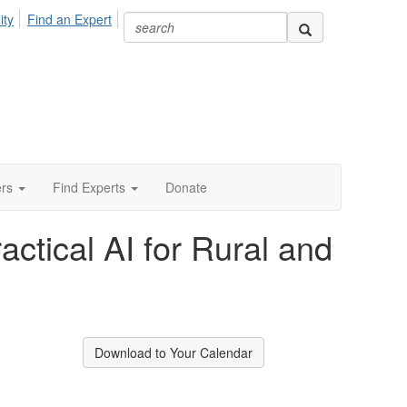
ity
Find an Expert
ers
Find Experts
Donate
ctical AI for Rural and
Download to Your Calendar