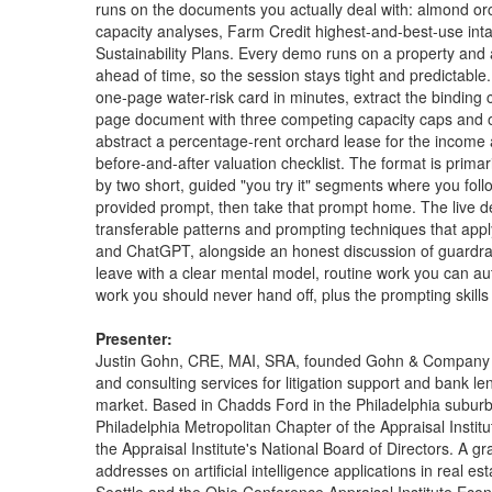
runs on the documents you actually deal with: almond or
capacity analyses, Farm Credit highest-and-best-use in
Sustainability Plans. Every demo runs on a property and
ahead of time, so the session stays tight and predictable. Y
one-page water-risk card in minutes, extract the binding 
page document with three competing capacity caps and ou
abstract a percentage-rent orchard lease for the income
before-and-after valuation checklist. The format is prim
by two short, guided "you try it" segments where you fol
provided prompt, then take that prompt home. The live d
transferable patterns and prompting techniques that apply
and ChatGPT, alongside an honest discussion of guardrails, 
leave with a clear mental model, routine work you can 
work you should never hand off, plus the prompting skills
Presenter:
Justin Gohn, CRE, MAI, SRA, founded Gohn & Company in 2
and consulting services for litigation support and bank l
market. Based in Chadds Ford in the Philadelphia suburb
Philadelphia Metropolitan Chapter of the Appraisal Instit
the Appraisal Institute's National Board of Directors. A 
addresses on artificial intelligence applications in real es