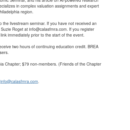
nomic Seminar, and his article on AI-powered research
ecializes in complex valuation assignments and expert
hiladelphia region.
 to the livestream seminar. If you have not received an
ct Suzie Roget at info@calasfmra.com. If you register
ink immediately prior to the start of the event.
ceive two hours of continuing education credit. BREA
sers.
ia Chapter; $79 non-members. (Friends of the Chapter
/
info@calasfmra.com
.