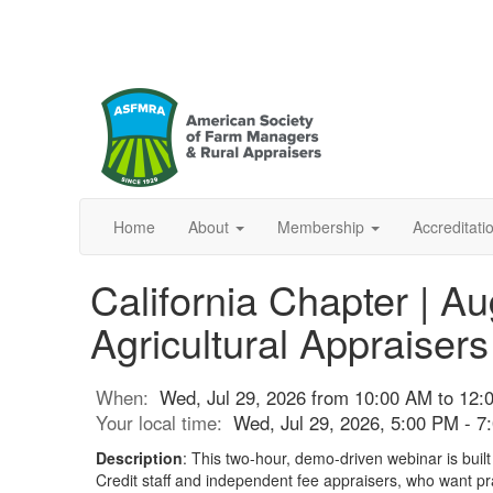
Home
About
Membership
Accreditat
California Chapter | A
Agricultural Appraisers
When:
Wed, Jul 29, 2026 from 10:00 AM to 12:
Your local time:
Wed, Jul 29, 2026, 5:00 PM - 
Description
: This two-hour, demo-driven webinar is built
Credit staff and independent fee appraisers, who want prac