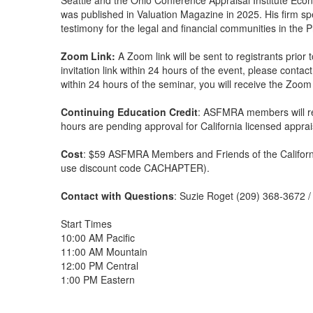
Seattle and the Ohio Conference Appraisal Institute Eco
was published in Valuation Magazine in 2025. His firm sp
testimony for the legal and financial communities in the P
Zoom Link:
A Zoom link will be sent to registrants prior
invitation link within 24 hours of the event, please conta
within 24 hours of the seminar, you will receive the Zoom l
Continuing Education Credit
: ASFMRA members will re
hours are pending approval for California licensed apprai
Cost
: $59 ASFMRA Members and Friends of the Californ
use discount code CACHAPTER).
Contact with Questions
: Suzie Roget (209) 368-3672 
Start Times
10:00 AM Pacific
11:00 AM Mountain
12:00 PM Central
1:00 PM Eastern