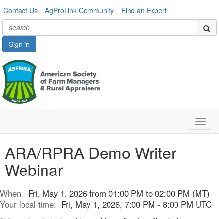
Contact Us
AgProLink Community
Find an Expert
Sign in
Toggl
naviga
ARA/RPRA Demo Writer
Webinar
When:
Fri, May 1, 2026 from 01:00 PM to 02:00 PM (MT)
Your local time:
Fri, May 1, 2026, 7:00 PM - 8:00 PM UTC