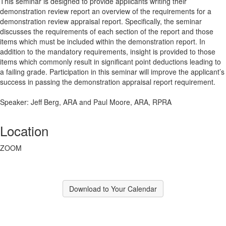
This seminar is designed to provide applicants writing their
demonstration review report an overview of the requirements for a
demonstration review appraisal report. Specifically, the seminar
discusses the requirements of each section of the report and those
items which must be included within the demonstration report. In
addition to the mandatory requirements, insight is provided to those
items which commonly result in significant point deductions leading to
a failing grade. Participation in this seminar will improve the applicant’s
success in passing the demonstration appraisal report requirement.
Speaker: Jeff Berg, ARA and Paul Moore, ARA, RPRA
Location
ZOOM
Download to Your Calendar