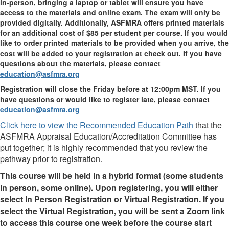
in-person, bringing a laptop or tablet will ensure you have
access to the materials and online exam. The exam will only be
provided digitally. Additionally, ASFMRA offers printed materials
for an additional cost of $85 per student per course. If you would
like to order printed materials to be provided when you arrive, the
cost will be added to your registration at check out. If you have
questions about the materials, please contact
education@asfmra.org
Registration will close the Friday before at 12:00pm MST. If you
have questions or would like to register late, please contact
education@asfmra.org
Click here to view the Recommended Education Path
that the
ASFMRA Appraisal Education/Accreditation Committee has
put together; it is highly recommended that you review the
pathway prior to registration.
This course will be held in a hybrid format (some students
in person, some online). Upon registering, you will either
select In Person Registration or Virtual Registration. If you
select the Virtual Registration, you will be sent a Zoom link
to access this course one week before the course start