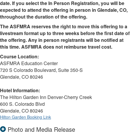
date. If you select the In Person Registration, you will be
expected to attend the offering in person in Glendale, CO,
throughout the duration of the offering.
The ASFMRA reserves the right to move this offering to a
livestream format up to three weeks before the first date of
the offering. Any in person registrants will be notified at
this time. ASFMRA does not reimburse travel cost.
Course Location:
ASFMRA Education Center
720 S Colorado Boulevard, Suite 350-S
Glendale, CO 80246
Hotel Information:
The Hilton Garden Inn Denver-Cherry Creek
600 S. Colorado Blvd
Glendale, CO 80246
Hilton Garden Booking Link
Photo and Media Release