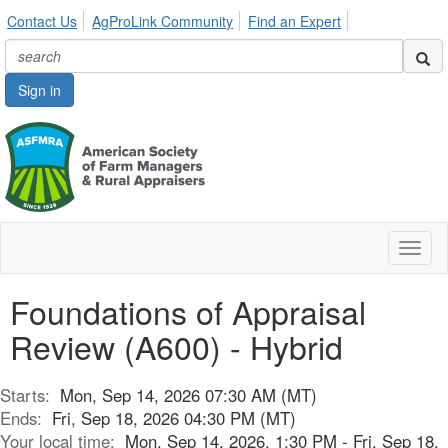
Contact Us
AgProLink Community
Find an Expert
Sign in
Toggl
naviga
Foundations of Appraisal
Review (A600) - Hybrid
Starts:
Mon, Sep 14, 2026 07:30 AM (MT)
Ends:
Fri, Sep 18, 2026 04:30 PM (MT)
Your local time:
Mon, Sep 14, 2026, 1:30 PM - Fri, Sep 18,