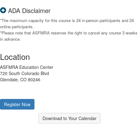
ADA Disclaimer
*The maximum capacity for this course is 24 in-person participants and 24
online participants.
*Please note that ASFMRA reserves the right to cancel any course 3 weeks
in advance.
Location
ASFMRA Education Center
720 South Colorado Blvd
Glendale, CO 80246
Register Now
Download to Your Calendar