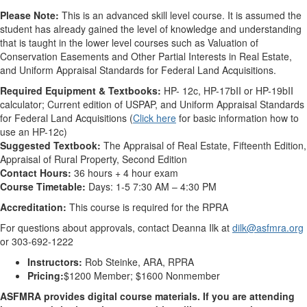
Please Note:
This is an advanced skill level course. It is assumed the
student has already gained the level of knowledge and understanding
that is taught in the lower level courses such as Valuation of
Conservation Easements and Other Partial Interests in Real Estate,
and Uniform Appraisal Standards for Federal Land Acquisitions.
Required Equipment & Textbooks:
HP- 12c, HP-17bII or HP-19bII
calculator; Current edition of USPAP, and Uniform Appraisal Standards
for Federal Land Acquisitions (
Click here
for basic information how to
use an HP-12c)
Suggested Textbook:
The Appraisal of Real Estate, Fifteenth Edition,
Appraisal of Rural Property, Second Edition
Contact Hours:
36 hours + 4 hour exam
Course Timetable:
Days: 1-5 7:30 AM – 4:30 PM
Accreditation:
This course is required for the RPRA
For questions about approvals, contact Deanna Ilk at
dilk@asfmra.org
or 303-692-1222
Instructors:
Rob Steinke, ARA, RPRA
Pricing:
$1200 Member; $1600 Nonmember
ASFMRA provides digital course materials. If you are attending