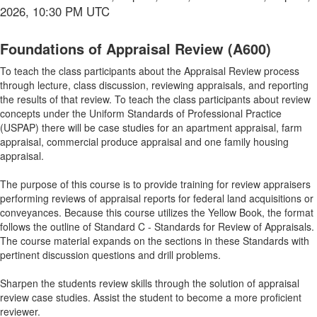
2026, 10:30 PM UTC
Foundations of Appraisal Review (A600)
To teach the class participants about the Appraisal Review process
through lecture, class discussion, reviewing appraisals, and reporting
the results of that review. To teach the class participants about review
concepts under the Uniform Standards of Professional Practice
(USPAP) there will be case studies for an apartment appraisal, farm
appraisal, commercial produce appraisal and one family housing
appraisal.
The purpose of this course is to provide training for review appraisers
performing reviews of appraisal reports for federal land acquisitions or
conveyances. Because this course utilizes the Yellow Book, the format
follows the outline of Standard C - Standards for Review of Appraisals.
The course material expands on the sections in these Standards with
pertinent discussion questions and drill problems.
Sharpen the students review skills through the solution of appraisal
review case studies. Assist the student to become a more proficient
reviewer.