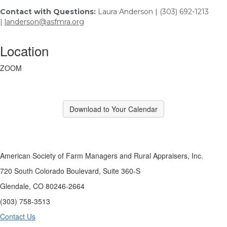
Contact with Questions:
Laura Anderson | (303) 692-1213
|
landerson@asfmra.org
Location
ZOOM
Download to Your Calendar
American Society of Farm Managers and Rural Appraisers, Inc.
720 South Colorado Boulevard, Suite 360-S
Glendale, CO 80246-2664
(303) 758-3513
Contact Us