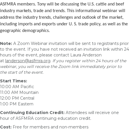
ASFMRA members. Tony will be discussing the U.S. cattle and beef
industry markets, trade and trends. This informational webinar will
address the industry trends, challenges and outlook of the market,
including imports and exports under U. S. trade policy, as well as the
geographic demographics.
Note:
A Zoom Webinar invitation will be sent to registrants prior
to the event. If you have not received an invitation link within 24
hours of the event, please contact Laura Anderson
at
landerson@asfmra.org
.
If you register within 24 hours of the
webinar, you will receive the Zoom link immediately prior to
the start of the event.
Start Times:
10:00 AM Pacific
11:00 AM Mountain
12:00 PM Central
1:00 PM Eastern
Continuing Education Credit:
Attendees will receive one
hour of ASFMRA continuing education credit.
Cost:
Free for members and non-members