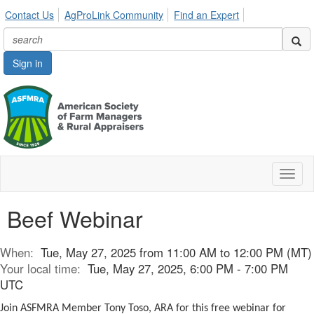
Contact Us
AgProLink Community
Find an Expert
Sign in
Toggl
naviga
Beef Webinar
When:
Tue, May 27, 2025 from 11:00 AM to 12:00 PM (MT)
Your local time:
Tue, May 27, 2025, 6:00 PM - 7:00 PM
UTC
Join ASFMRA Member Tony Toso, ARA for this free webinar for