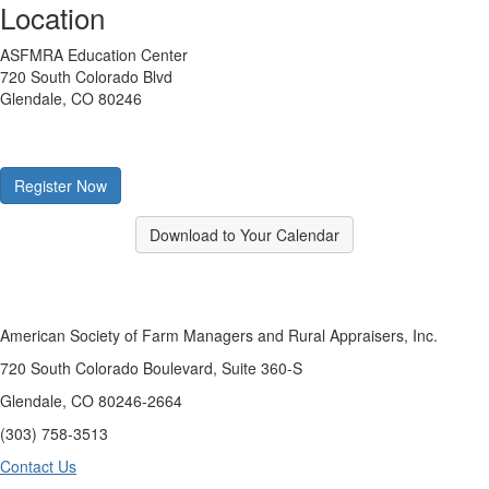
Location
ASFMRA Education Center
720 South Colorado Blvd
Glendale, CO 80246
Register Now
Download to Your Calendar
American Society of Farm Managers and Rural Appraisers, Inc.
720 South Colorado Boulevard, Suite 360-S
Glendale, CO 80246-2664
(303) 758-3513
Contact Us