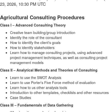
23, 2026, 10:30 PM UTC
Agricultural Consulting Procedures
Class I – Advanced Consulting Theory
Creative team building/group introduction
Identify the role of the consultant
How to identify the client's goals
How to identify stakeholders
Learn how to manage consulting projects, using advanced
project management techniques, as well as consulting project
management models
Class II – Analytical Methods and Theories of Consulting
Learn to use the SWOT Analysis
Learn to use Porter's Five Force method of evaluation
Learn how to us other analysis tools
Introduction to other templates, checklists and other resources
Case Studies
Class III – Fundamentals of Data Gathering