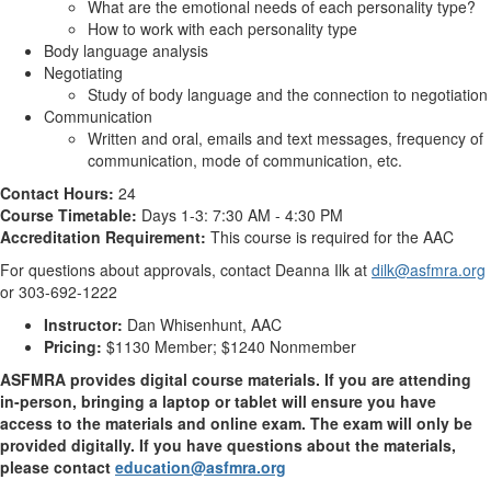
What are the emotional needs of each personality type?
How to work with each personality type
Body language analysis
Negotiating
Study of body language and the connection to negotiation
Communication
Written and oral, emails and text messages, frequency of
communication, mode of communication, etc.
Contact Hours:
24
Course Timetable:
Days 1-3: 7:30 AM - 4:30 PM
Accreditation Requirement:
This course is required for the AAC
For questions about approvals, contact Deanna Ilk at
dilk@asfmra.org
or 303-692-1222
Instructor:
Dan Whisenhunt, AAC
Pricing:
$1130 Member; $1240 Nonmember
ASFMRA provides digital course materials. If you are attending
in-person, bringing a laptop or tablet will ensure you have
access to the materials and online exam. The exam will only be
provided digitally. If you have questions about the materials,
please contact
education@asfmra.org