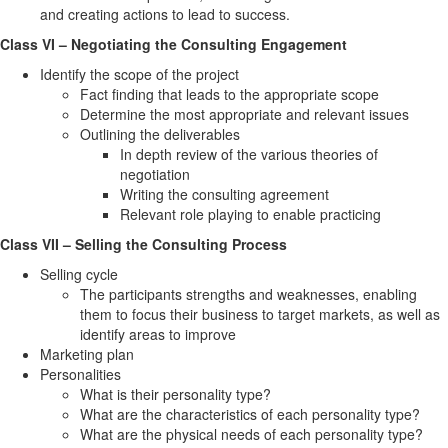
and creating actions to lead to success.
Class VI – Negotiating the Consulting Engagement
Identify the scope of the project
Fact finding that leads to the appropriate scope
Determine the most appropriate and relevant issues
Outlining the deliverables
In depth review of the various theories of
negotiation
Writing the consulting agreement
Relevant role playing to enable practicing
Class VII – Selling the Consulting Process
Selling cycle
The participants strengths and weaknesses, enabling
them to focus their business to target markets, as well as
identify areas to improve
Marketing plan
Personalities
What is their personality type?
What are the characteristics of each personality type?
What are the physical needs of each personality type?