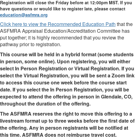
Registration will close the Friday before at 12:00pm MST. If you
have questions or would like to register late, please contact
education@asfmra.org
Click here to view the Recommended Education Path
that the
ASFMRA Appraisal Education/Accreditation Committee has
put together; it is highly recommended that you review the
pathway prior to registration.
This course will be held in a hybrid format (some students
in person, some online). Upon registering, you will either
select In Person Registration or Virtual Registration. If you
select the Virtual Registration, you will be sent a Zoom link
to access this course one week before the course start
date. If you select the In Person Registration, you will be
expected to attend the offering in person in Glendale, CO,
throughout the duration of the offering.
The ASFMRA reserves the right to move this offering to a
livestream format up to three weeks before the first date of
the offering. Any in person registrants will be notified at
this time. ASFMRA does not reimburse travel cost.