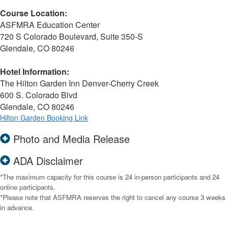
Course Location:
ASFMRA Education Center
720 S Colorado Boulevard, Suite 350-S
Glendale, CO 80246
Hotel Information:
The Hilton Garden Inn Denver-Cherry Creek
600 S. Colorado Blvd
Glendale, CO 80246
Hilton Garden Booking Link
Photo and Media Release
ADA Disclaimer
*The maximum capacity for this course is 24 in-person participants and 24
online participants.
*Please note that ASFMRA reserves the right to cancel any course 3 weeks
in advance.