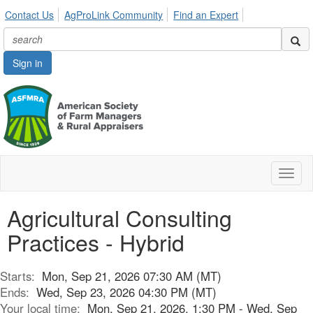
Contact Us
AgProLink Community
Find an Expert
Sign in
Toggl
naviga
Agricultural Consulting
Practices - Hybrid
Starts:
Mon, Sep 21, 2026 07:30 AM (MT)
Ends:
Wed, Sep 23, 2026 04:30 PM (MT)
Your local time:
Mon, Sep 21, 2026, 1:30 PM - Wed, Sep