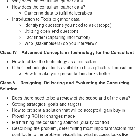
Why does the consultant gather data
How does the consultant gather data?
Gathering data to fulfill deliverables
Introduction to Tools to gather data
Identifying questions you need to ask (scope)
Utilizing open-end questions
Fact finder (capturing information)
Who (stakeholders) do you interview?
Class IV – Advanced Concepts in Technology for the Consultant
How to utilize the technology as a consultant
Other technological tools available to the agricultural consultant
How to make your presentations looks better
Class V – Designing, Delivering and Evaluating the Consulting
Solution
Does there need to be a review of the scope and of the data?
Setting strategies, goals and targets
How to present a solution that will be accepted, gain buy-in
Providing ROI for changes made
Maintaining the consulting solution (quality control)
Describing the problem, determining most important factors that
contribute to the problem, visualizing what success looks like