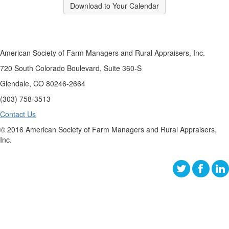
Download to Your Calendar
American Society of Farm Managers and Rural Appraisers, Inc.
720 South Colorado Boulevard, Suite 360-S
Glendale, CO 80246-2664
(303) 758-3513
Contact Us
© 2016 American Society of Farm Managers and Rural Appraisers,
Inc.