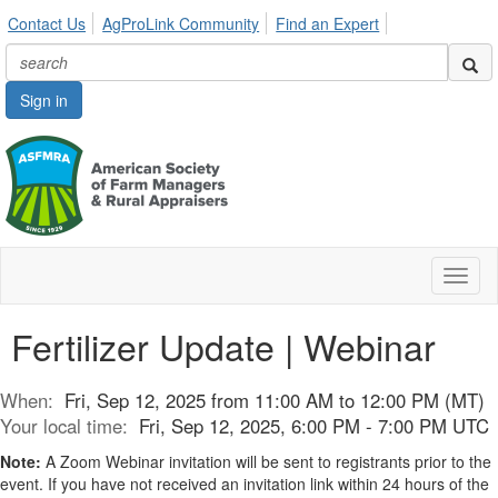
Contact Us
AgProLink Community
Find an Expert
Sign in
Toggl
naviga
Fertilizer Update | Webinar
When:
Fri, Sep 12, 2025 from 11:00 AM to 12:00 PM (MT)
Your local time:
Fri, Sep 12, 2025, 6:00 PM - 7:00 PM UTC
Note:
A Zoom Webinar invitation will be sent to registrants prior to the
event. If you have not received an invitation link within 24 hours of the