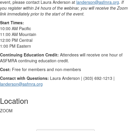
event, please contact Laura Anderson at
landerson@asfmra.org
.
If
you register within 24 hours of the webinar, you will receive the Zoom
link immediately prior to the start of the event.
Start Times:
10:00 AM Pacific
11:00 AM Mountain
12:00 PM Central
1:00 PM Eastern
Continuing Education Credit:
Attendees will receive one hour of
ASFMRA continuing education credit.
Cost:
Free for members and non-members
Contact with Questions:
Laura Anderson | (303) 692-1213 |
landerson@asfmra.org
Location
ZOOM