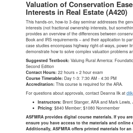
Valuation of Conservation Ease
Interests in Real Estate (A420)
This hands-on, how-to 3-day seminar addresses the gener
interests (not fractional ownership interests, but somethi
provides an overview of the differences between conse
Book and IRS requirements – and their application to part
case studies encompass highway right-of-ways, power lin
demonstrate how to solve complex valuation problems and 
Suggested Textbook:
Valuing Rural America: Foundations
Second Edition
Contact Hours:
22 hours + 2 hour exam
Course Timetable:
Day 1-3: 7:30 AM - 4:30 PM
Accreditation:
This course is required for the ARA.
For questions about approvals, contact Deanna Ilk at
dil
Instructors:
Brent Stanger, ARA and Mark Lewis
Pricing
: $840 Member; $1080 Nonmember
ASFMRA provides digital course materials. If you are 
ensure you have access to the materials and online e
Additionally, ASFMRA offers printed materials for an 