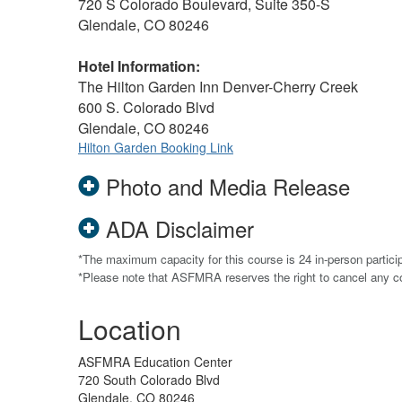
720 S Colorado Boulevard, Suite 350-S
Glendale, CO 80246
Hotel Information:
The Hilton Garden Inn Denver-Cherry Creek
600 S. Colorado Blvd
Glendale, CO 80246
Hilton Garden Booking Link
Photo and Media Release
ADA Disclaimer
*The maximum capacity for this course is 24 in-person particip
*Please note that ASFMRA reserves the right to cancel any 
Location
ASFMRA Education Center
720 South Colorado Blvd
Glendale, CO 80246