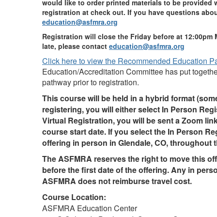
would like to order printed materials to be provided 
registration at check out. If you have questions abou
education@asfmra.org
Registration will close the Friday before at 12:00pm 
late, please contact
education@asfmra.org
Click here to view the Recommended Education P
Education/Accreditation Committee has put together
pathway prior to registration.
This course will be held in a hybrid format (so
registering, you will either select In Person Regis
Virtual Registration, you will be sent a Zoom li
course start date. If you select the In Person Re
offering in person in Glendale, CO, throughout t
The ASFMRA reserves the right to move this offe
before the first date of the offering. Any in perso
ASFMRA does not reimburse travel cost.
Course Location:
ASFMRA Education Center