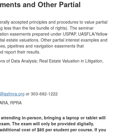
ments and Other Partial
ally accepted principles and procedures to value partial
ng less than the fee bundle of rights). The seminar
rvation easements prepared under USPAP, UASFLA/Yellow
ial estate valuations. Other partial interest examples and
es, pipelines and navigation easements that
report their results.
 of Data Analysis; Real Estate Valuation in Litigation,
k@asfmra.org
or 303-692-1222
, ARA, RPRA
attending in-person, bringing a laptop or tablet will
xam. The exam will only be provided digitally.
additional cost of $85 per student per course. If you