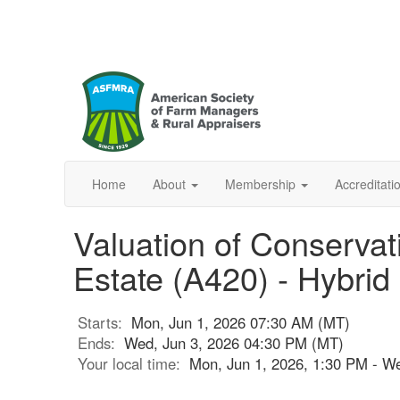
Home
About
Membership
Accreditat
Valuation of Conservat
Estate (A420) - Hybrid
Starts:
Mon, Jun 1, 2026 07:30 AM (MT)
Ends:
Wed, Jun 3, 2026 04:30 PM (MT)
Your local time:
Mon, Jun 1, 2026, 1:30 PM - W