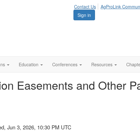
Contact Us
AgProLink Commun
Sign in
ions
Education
Conferences
Resources
Chapt
ion Easements and Other Part
ed, Jun 3, 2026, 10:30 PM UTC