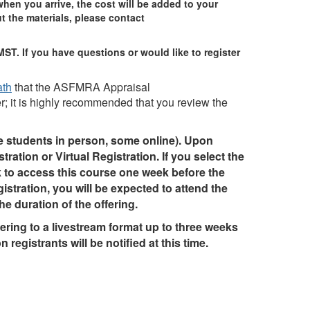
when you arrive, the cost will be added to your
t the materials, please contact
MST. If you have questions or would like to register
ath
that the ASFMRA Appraisal
; it is highly recommended that you review the
me students in person, some online). Upon
tration or Virtual Registration. If you select the
nk to access this course one week before the
gistration, you will be expected to attend the
he duration of the offering.
ring to a livestream format up to three weeks
n registrants will be notified at this time.