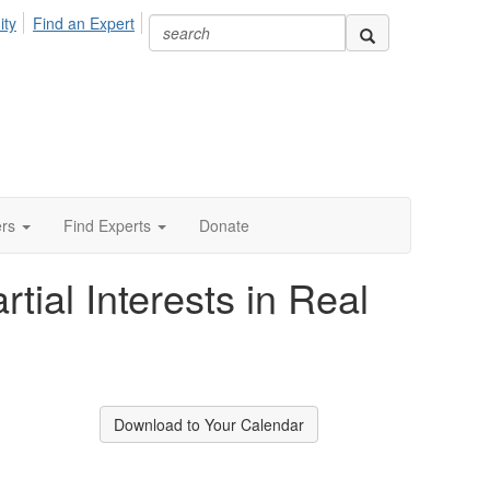
ity
Find an Expert
ers
Find Experts
Donate
ial Interests in Real
Download to Your Calendar