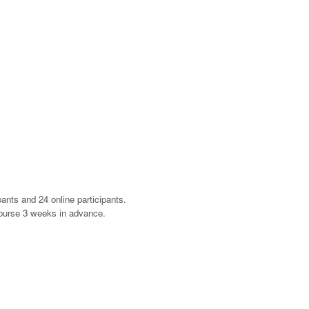
ants and 24 online participants.
course 3 weeks in advance.