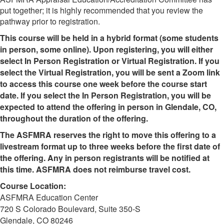
put together; it is highly recommended that you review the
pathway prior to registration.
This course will be held in a hybrid format (some students
in person, some online). Upon registering, you will either
select In Person Registration or Virtual Registration. If you
select the Virtual Registration, you will be sent a Zoom link
to access this course one week before the course start
date. If you select the In Person Registration, you will be
expected to attend the offering in person in Glendale, CO,
throughout the duration of the offering.
The ASFMRA reserves the right to move this offering to a
livestream format up to three weeks before the first date of
the offering. Any in person registrants will be notified at
this time. ASFMRA does not reimburse travel cost.
Course Location:
ASFMRA Education Center
720 S Colorado Boulevard, Suite 350-S
Glendale, CO 80246