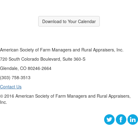
Download to Your Calendar
American Society of Farm Managers and Rural Appraisers, Inc.
720 South Colorado Boulevard, Suite 360-S
Glendale, CO 80246-2664
(303) 758-3513
Contact Us
© 2016 American Society of Farm Managers and Rural Appraisers,
Inc.