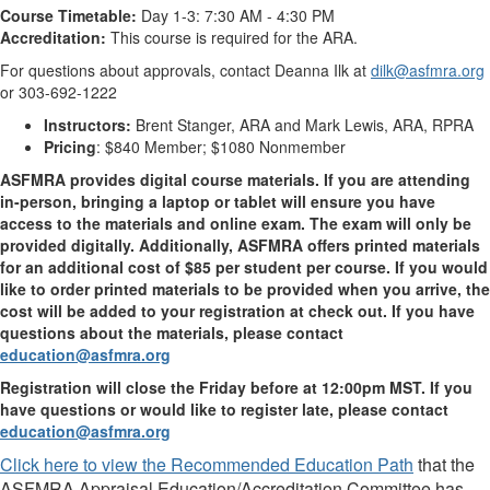
Course Timetable:
Day 1-3: 7:30 AM - 4:30 PM
Accreditation:
This course is required for the ARA.
For questions about approvals, contact Deanna Ilk at
dilk@asfmra.org
or 303-692-1222
Instructors:
Brent Stanger, ARA and Mark Lewis, ARA, RPRA
Pricing
: $840 Member; $1080 Nonmember
ASFMRA provides digital course materials. If you are attending
in-person, bringing a laptop or tablet will ensure you have
access to the materials and online exam. The exam will only be
provided digitally. Additionally, ASFMRA offers printed materials
for an additional cost of $85 per student per course. If you would
like to order printed materials to be provided when you arrive, the
cost will be added to your registration at check out. If you have
questions about the materials, please contact
education@asfmra.org
Registration will close the Friday before at 12:00pm MST. If you
have questions or would like to register late, please contact
education@asfmra.org
Click here to view the Recommended Education Path
that the
ASFMRA Appraisal Education/Accreditation Committee has