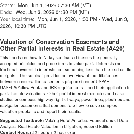
Starts:
Mon, Jun 1, 2026 07:30 AM (MT)
Ends:
Wed, Jun 3, 2026 04:30 PM (MT)
Your local time:
Mon, Jun 1, 2026, 1:30 PM - Wed, Jun 3,
2026, 10:30 PM UTC
Valuation of Conservation Easements and
Other Partial Interests in Real Estate (A420)
This hands-on, how-to 3-day seminar addresses the generally
accepted principles and procedures to value partial interests (not
fractional ownership interests, but something less than the fee bundle
of rights). The seminar provides an overview of the differences
between conservation easements prepared under USPAP,
UASFLA/Yellow Book and IRS requirements – and their application to
partial estate valuations. Other partial interest examples and case
studies encompass highway right-of-ways, power lines, pipelines and
navigation easements that demonstrate how to solve complex
valuation problems and report their results.
Suggested Textbook:
Valuing Rural America: Foundations of Data
Analysis; Real Estate Valuation in Litigation, Second Edition
Contact Hours:
22 hours + 2 hour exam