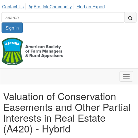
Contact Us
AgProLink Community
Find an Expert
Sign in
Toggl
naviga
Valuation of Conservation
Easements and Other Partial
Interests in Real Estate
(A420) - Hybrid