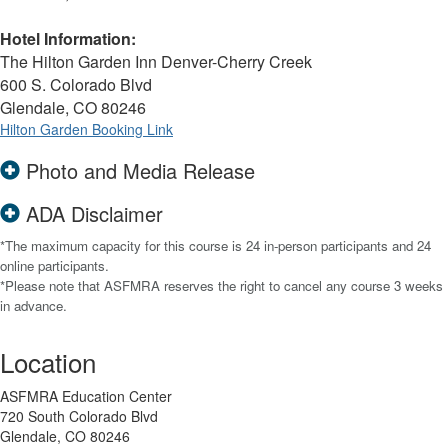
Hotel Information:
The Hilton Garden Inn Denver-Cherry Creek
600 S. Colorado Blvd
Glendale, CO 80246
Hilton Garden Booking Link
Photo and Media Release
ADA Disclaimer
*The maximum capacity for this course is 24 in-person participants and 24
online participants.
*Please note that ASFMRA reserves the right to cancel any course 3 weeks
in advance.
Location
ASFMRA Education Center
720 South Colorado Blvd
Glendale, CO 80246