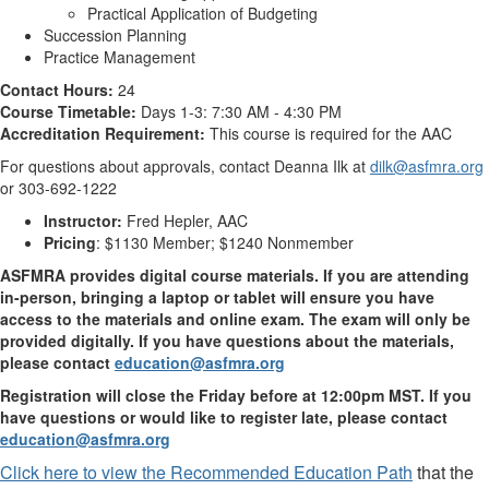
Practical Application of Budgeting
Succession Planning
Practice Management
Contact Hours:
24
Course Timetable:
Days 1-3: 7:30 AM - 4:30 PM
Accreditation Requirement:
This course is required for the AAC
For questions about approvals, contact Deanna Ilk at
dilk@asfmra.org
or 303-692-1222
Instructor:
Fred Hepler, AAC
Pricing
: $1130 Member; $1240 Nonmember
ASFMRA provides digital course materials. If you are attending
in-person, bringing a laptop or tablet will ensure you have
access to the materials and online exam. The exam will only be
provided digitally. If you have questions about the materials,
please contact
education@asfmra.org
Registration will close the Friday before at 12:00pm MST. If you
have questions or would like to register late, please contact
education@asfmra.org
Click here to view the Recommended Education Path
that the