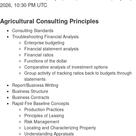
2026, 10:30 PM UTC
Agricultural Consulting Principles
Consulting Standards
Troubleshooting Financial Analysis
Enterprise budgeting
Financial statement analysis
Financial ratios
Functions of the dollar
Comparative analysis of investment options
Group activity of tracking ratios back to budgets through
statements
Report/Business Writing
Business Structure
Business Contracts
Rapid Fire Baseline Concepts
Production Practices
Principles of Leasing
Risk Management
Locating and Characterizing Property
Understanding Appraisals