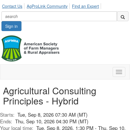
Contact Us
AgProLink Community
Find an Expert
Sign in
Toggl
naviga
Agricultural Consulting
Principles - Hybrid
Starts:
Tue, Sep 8, 2026 07:30 AM (MT)
Ends:
Thu, Sep 10, 2026 04:30 PM (MT)
Your local time:
Tue, Sep 8, 2026, 1:30 PM - Thu, Sep 10,