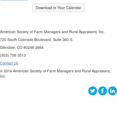
Download to Your Calendar
American Society of Farm Managers and Rural Appraisers, Inc.
720 South Colorado Boulevard, Suite 360-S
Glendale, CO 80246-2664
(303) 758-3513
Contact Us
© 2016 American Society of Farm Managers and Rural Appraisers,
Inc.