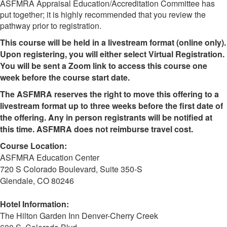
ASFMRA Appraisal Education/Accreditation Committee has
put together; it is highly recommended that you review the
pathway prior to registration.
This course will be held in a livestream format (online only).
Upon registering, you will either select Virtual Registration.
You will be sent a Zoom link to access this course one
week before the course start date.
The ASFMRA reserves the right to move this offering to a
livestream format up to three weeks before the first date of
the offering. Any in person registrants will be notified at
this time. ASFMRA does not reimburse travel cost.
Course Location:
ASFMRA Education Center
720 S Colorado Boulevard, Suite 350-S
Glendale, CO 80246
Hotel Information:
The Hilton Garden Inn Denver-Cherry Creek