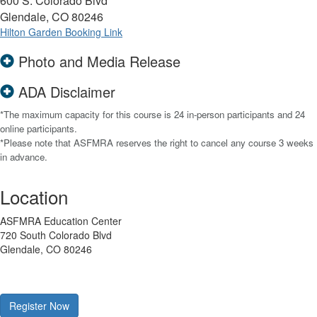
600 S. Colorado Blvd
Glendale, CO 80246
Hilton Garden Booking Link
Photo and Media Release
ADA Disclaimer
*The maximum capacity for this course is 24 in-person participants and 24
online participants.
*Please note that ASFMRA reserves the right to cancel any course 3 weeks
in advance.
Location
ASFMRA Education Center
720 South Colorado Blvd
Glendale, CO 80246
Register Now