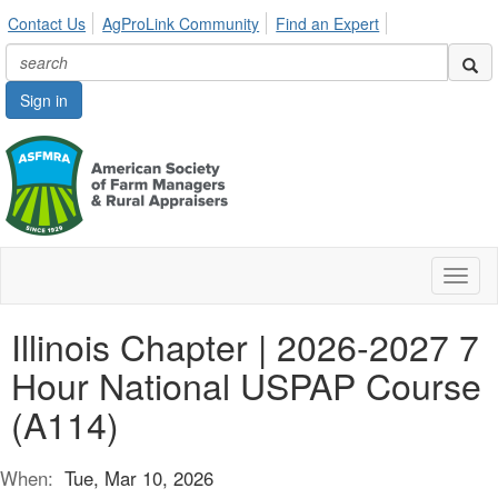
Contact Us
AgProLink Community
Find an Expert
Sign in
Toggl
naviga
Illinois Chapter | 2026-2027 7
Hour National USPAP Course
(A114)
When:
Tue, Mar 10, 2026