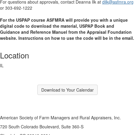
For questions about approvals, contact Deanna Ilk at
dilk@asfmra.org
or 303-692-1222
For the USPAP course ASFMRA will provide you with a unique
digital code to download the material, USPAP Book and
Guidance and Reference Manuel from the Appraisal Foundation
website. Instructions on how to use the code will be in the email.
Location
IL
Download to Your Calendar
American Society of Farm Managers and Rural Appraisers, Inc.
720 South Colorado Boulevard, Suite 360-S