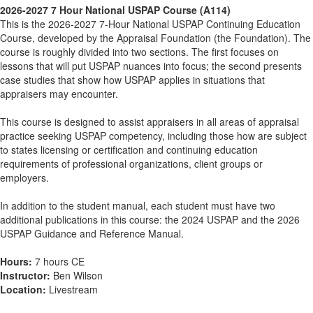
2026-2027 7 Hour National USPAP Course (A114)
This is the 2026-2027 7-Hour National USPAP Continuing Education
Course, developed by the Appraisal Foundation (the Foundation). The
course is roughly divided into two sections. The first focuses on
lessons that will put USPAP nuances into focus; the second presents
case studies that show how USPAP applies in situations that
appraisers may encounter.
This course is designed to assist appraisers in all areas of appraisal
practice seeking USPAP competency, including those how are subject
to states licensing or certification and continuing education
requirements of professional organizations, client groups or
employers.
In addition to the student manual, each student must have two
additional publications in this course: the 2024 USPAP and the 2026
USPAP Guidance and Reference Manual.
Hours:
7 hours CE
Instructor:
Ben Wilson
Location:
Livestream