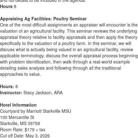
and full details to be included in the agenda.
Hours
8
Appraising Ag Facilities: Poultry Seminar
One of the most difficult assignments an appraiser will encounter is the
valuation of an agricultural facility. This seminar reviews the underlying
appraisal theory relative to facility appraisals and then apply the theory
specifically to the valuation of a poultry farm. In this seminar, we will
discuss what is actually being valued in an agricultural facility, review
applicable terminology, discuss the overall appraisal process beginning
with problem identification, then walk through a real-world example
detailing sales analysis and following through all the traditional
approaches to value.
Hours:
8
Instructor:
Stacy Jackson, ARA
Hotel Information
Courtyard by Marriott Starkville MSU
100 Mercantile St
Starkville, MS 39759
Room Rate: $179 + tax
Cut off Date: May 3, 2026