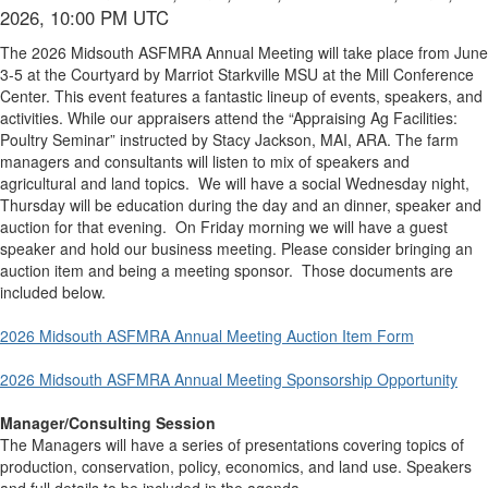
2026, 10:00 PM UTC
The 2026 Midsouth ASFMRA Annual Meeting will take place from June
3-5 at the Courtyard by Marriot Starkville MSU at the Mill Conference
Center. This event features a fantastic lineup of events, speakers, and
activities. While our appraisers attend the “Appraising Ag Facilities:
Poultry Seminar” instructed by Stacy Jackson, MAI, ARA. The farm
managers and consultants will listen to mix of speakers and
agricultural and land topics. We will have a social Wednesday night,
Thursday will be education during the day and an dinner, speaker and
auction for that evening. On Friday morning we will have a guest
speaker and hold our business meeting. Please consider bringing an
auction item and being a meeting sponsor. Those documents are
included below.
2026 Midsouth ASFMRA Annual Meeting Auction Item Form
2026 Midsouth ASFMRA Annual Meeting Sponsorship Opportunity
Manager/Consulting Session
The Managers will have a series of presentations covering topics of
production, conservation, policy, economics, and land use. Speakers