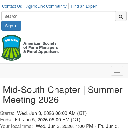
Contact Us
AgProLink Community
Find an Expert
Sign in
Toggl
naviga
Mid-South Chapter | Summer
Meeting 2026
Starts:
Wed, Jun 3, 2026 08:00 AM (CT)
Ends:
Fri, Jun 5, 2026 05:00 PM (CT)
Your local time:
Wed, Jun 3, 2026, 1:00 PM - Fri, Jun 5,