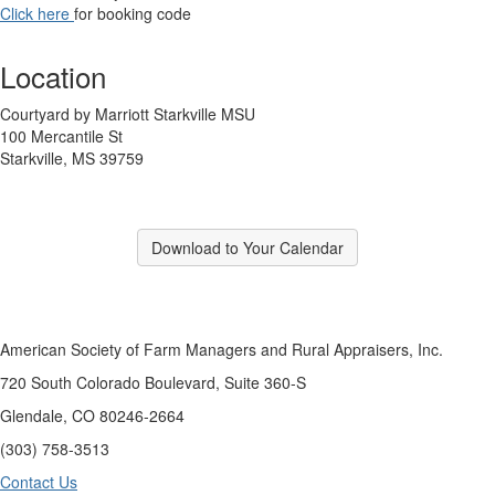
Click here
for booking code
Location
Courtyard by Marriott Starkville MSU
100 Mercantile St
Starkville, MS 39759
Download to Your Calendar
American Society of Farm Managers and Rural Appraisers, Inc.
720 South Colorado Boulevard, Suite 360-S
Glendale, CO 80246-2664
(303) 758-3513
Contact Us