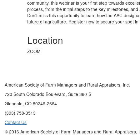
community, this webinar is your first step towards excel
process, from the initial steps to the key milestones, a
Don't miss this opportunity to learn how the AAC designa
future of agriculture. Register now to secure your spot in 
Location
ZOOM
American Society of Farm Managers and Rural Appraisers, Inc.
720 South Colorado Boulevard, Suite 360-S
Glendale, CO 80246-2664
(303) 758-3513
Contact Us
© 2016 American Society of Farm Managers and Rural Appraisers, I