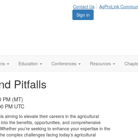
Contact Us
AgProLink Commun
Sign in
ions
Education
Conferences
Resources
Chapt
 Pitfalls
00 PM (MT)
:00 PM UTC
s aiming to elevate their careers in the agricultural
 into the benefits, opportunities, and comprehensive
Whether you're seeking to enhance your expertise in the
 the complex challenges facing today's agricultural