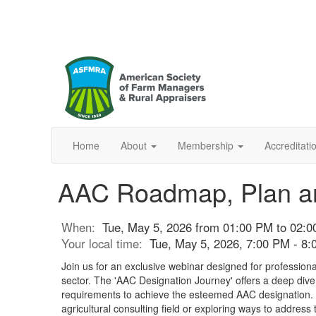
Home
About
Membership
Accreditat
AAC Roadmap, Plan and
When:
Tue, May 5, 2026 from 01:00 PM to 02:
Your local time:
Tue, May 5, 2026, 7:00 PM - 8
Join us for an exclusive webinar designed for professional
sector. The 'AAC Designation Journey' offers a deep dive
requirements to achieve the esteemed AAC designation. 
agricultural consulting field or exploring ways to address