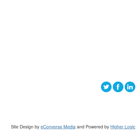
Site Design by
eConverse Media
and Powered by
Higher Logic