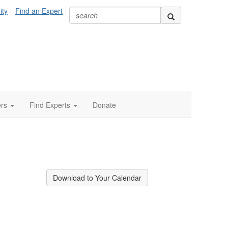
ity
Find an Expert
ers
Find Experts
Donate
Download to Your Calendar