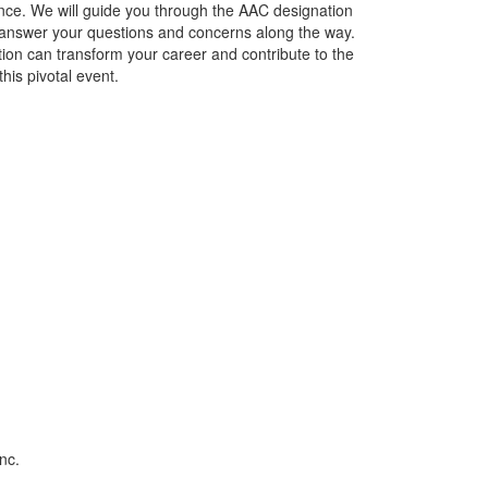
lence. We will guide you through the AAC designation
nd answer your questions and concerns along the way.
tion can transform your career and contribute to the
this pivotal event.
nc.