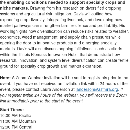
the
enabling conditions needed to support specialty crops and
niche markets
. Drawing from his research on diversified cropping
systems and agricultural risk mitigation, Davis will outline how
expanding crop diversity, integrating livestock, and developing new
market pathways can strengthen farm resilience and profitability. His
work highlights how diversification can reduce risks related to weather,
economics, weed management, and supply chain pressures while
opening the door to innovative products and emerging specialty
markets. Davis will also discuss ongoing initiatives—such as efforts
within the Illinois Biomass Innovation Hub—that demonstrate how
research, innovation, and system level diversification can create fertile
ground for specialty crop growth and market expansion.
Note:
A Zoom Webinar invitation will be sent to registrants prior to the
event. If you have not received an invitation link within 24 hours of the
event, please contact Laura Anderson at
landerson@asfmra.org
.
If
you register within 24 hours of the webinar, you will receive the Zoom
link immediately prior to the start of the event.
Start Times:
10:00 AM Pacific
11:00 AM Mountain
12:00 PM Central