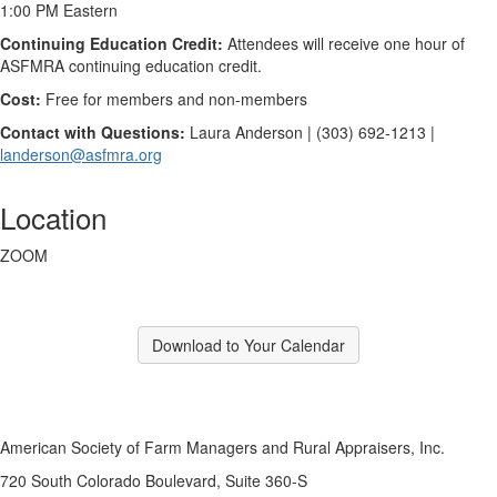
1:00 PM Eastern
Continuing Education Credit:
Attendees will receive one hour of
ASFMRA continuing education credit.
Cost:
Free for members and non-members
Contact with Questions:
Laura Anderson | (303) 692-1213 |
landerson@asfmra.org
Location
ZOOM
Download to Your Calendar
American Society of Farm Managers and Rural Appraisers, Inc.
720 South Colorado Boulevard, Suite 360-S