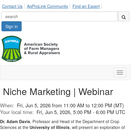
Contact Us
AgProLink Community
Find an Expert
Sign in
Toggl
naviga
Niche Marketing | Webinar
When:
Fri, Jun 5, 2026 from 11:00 AM to 12:00 PM (MT)
Your local time:
Fri, Jun 5, 2026, 5:00 PM - 6:00 PM UTC
Dr. Adam Davis
, Professor and Head of the Department of Crop
Sciences at the
University of Illinois
, will present an exploration of