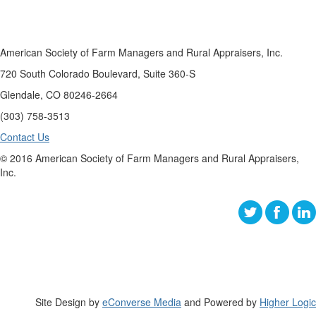
American Society of Farm Managers and Rural Appraisers, Inc.
720 South Colorado Boulevard, Suite 360-S
Glendale, CO 80246-2664
(303) 758-3513
Contact Us
© 2016 American Society of Farm Managers and Rural Appraisers,
Inc.
Site Design by
eConverse Media
and Powered by
Higher Logic