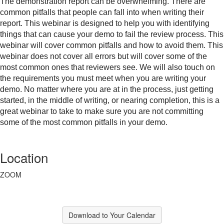
The demonstration report can be overwhelming. There are
common pitfalls that people can fall into when writing their
report. This webinar is designed to help you with identifying
things that can cause your demo to fail the review process. This
webinar will cover common pitfalls and how to avoid them. This
webinar does not cover all errors but will cover some of the
most common ones that reviewers see. We will also touch on
the requirements you must meet when you are writing your
demo. No matter where you are at in the process, just getting
started, in the middle of writing, or nearing completion, this is a
great webinar to take to make sure you are not committing
some of the most common pitfalls in your demo.
Location
ZOOM
Download to Your Calendar