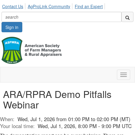
Contact Us
AgProLink Community
Find an Expert
Sign in
Toggl
naviga
ARA/RPRA Demo Pitfalls
Webinar
When:
Wed, Jul 1, 2026 from 01:00 PM to 02:00 PM (MT)
Your local time:
Wed, Jul 1, 2026, 8:00 PM - 9:00 PM UTC