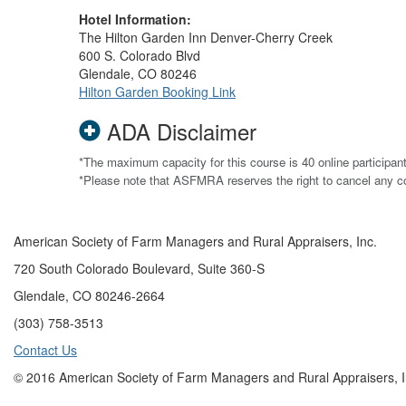
Hotel Information:
The Hilton Garden Inn Denver-Cherry Creek
600 S. Colorado Blvd
Glendale, CO 80246
Hilton Garden Booking Link
ADA Disclaimer
*The maximum capacity for this course is 40 online participan
*Please note that ASFMRA reserves the right to cancel any 
American Society of Farm Managers and Rural Appraisers, Inc.
720 South Colorado Boulevard, Suite 360-S
Glendale, CO 80246-2664
(303) 758-3513
Contact Us
© 2016 American Society of Farm Managers and Rural Appraisers, I