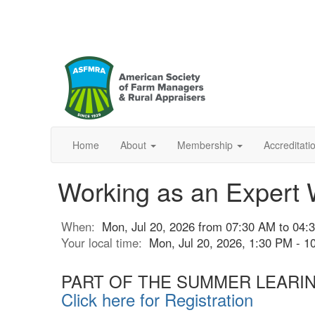
Home
About
Membership
Accreditat
Working as an Expert 
When:
Mon, Jul 20, 2026 from 07:30 AM to 04
Your local time:
Mon, Jul 20, 2026, 1:30 PM - 
PART OF THE SUMMER LEARI
Click here for Registration