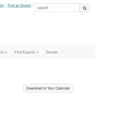
ity
Find an Expert
ers
Find Experts
Donate
Download to Your Calendar