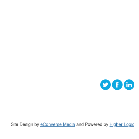
Site Design by
eConverse Media
and Powered by
Higher Logic