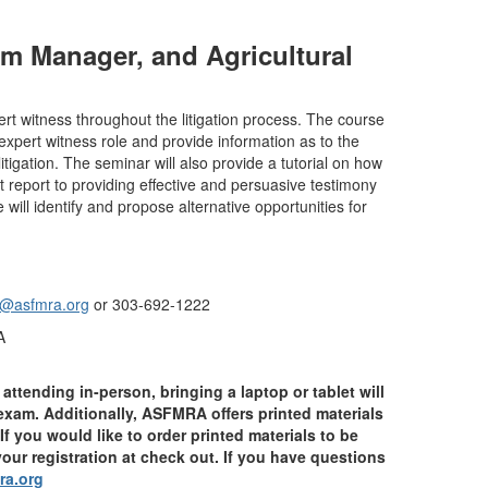
arm Manager, and Agricultural
rt witness throughout the litigation process. The course
 expert witness role and provide information as to the
 litigation. The seminar will also provide a tutorial on how
t report to providing effective and persuasive testimony
e will identify and propose alternative opportunities for
k@asfmra.org
or 303-692-1222
A
attending in-person, bringing a laptop or tablet will
exam. Additionally, ASFMRA offers printed materials
If you would like to order printed materials to be
our registration at check out. If you have questions
ra.org