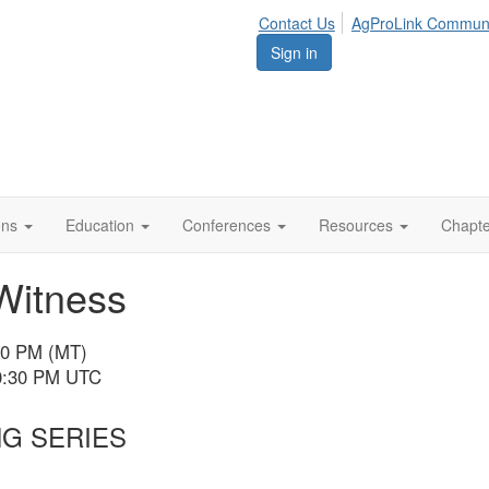
Contact Us
AgProLink Commun
Sign in
ions
Education
Conferences
Resources
Chapt
Witness
:30 PM (MT)
10:30 PM UTC
NG SERIES