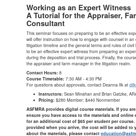
Working as an Expert Witness
A Tutorial for the Appraiser, F
Consultant
This seminar focuses on preparing to be an effective expe
will offer instruction on how to engage with counsel in an
litigation timeline and the general terms and rules of civil
to be an effective expert witness from preparing an exper
during the deposition and trial process. Finally, the cours
the appraiser and farm manager in the litigation realm.
Contact Hours:
8
Course Timetable:
7:30 AM - 4:30 PM
For questions about approvals, contact Deanna Ilk at
dil
Instructors:
Sean Minahan and Brian Gatzke, AR
Pricing:
$280 Member; $440 Nonmember
ASFMRA provides digital course materials. If you are 
ensure you have access to the materials and online 
for an additional cost of $65 per student per course. 
provided when you arrive, the cost will be added to y
about the materials, please contact
education@asfm