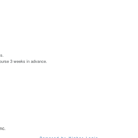
ts.
course 3 weeks in advance.
nc.
Powered by Higher Logic