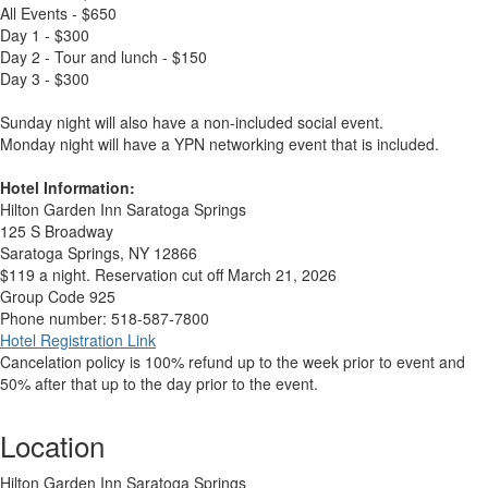
All Events - $650
Day 1 - $300
Day 2 - Tour and lunch - $150
Day 3 - $300
Sunday night will also have a non-included social event.
Monday night will have a YPN networking event that is included.
Hotel Information:
Hilton Garden Inn Saratoga Springs
125 S Broadway
Saratoga Springs, NY 12866
$119 a night. Reservation cut off March 21, 2026
Group Code 925
Phone number: 518-587-7800
Hotel Registration Link
Cancelation policy is 100% refund up to the week prior to event and
50% after that up to the day prior to the event.
Location
Hilton Garden Inn Saratoga Springs