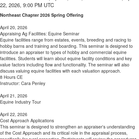
22, 2026, 9:00 PM UTC
Northeast Chapter 2026 Spring Offering
April 20, 2026
Appraising Ag Facilities: Equine Seminar
Equine facilities range from estates, events, breeding and racing to
hobby barns and training and boarding. This seminar is designed to
introduce an appraiser to types of hobby and commercial equine
facilities. Students will learn about equine facility conditions and key
value factors including flow and functionality. The seminar will also
discuss valuing equine facilities with each valuation approach.
8 Hours CE
Instructor: Cara Penley
April 21, 2026
Equine Industry Tour
April 22, 2026
Cost Approach Applications
This seminar is designed to strengthen an appraiser's understanding
of the Cost Approach and its critical role in the appraisal process,