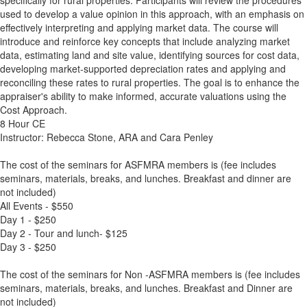
specifically for rural properties. Participants will review the procedures
used to develop a value opinion in this approach, with an emphasis on
effectively interpreting and applying market data. The course will
introduce and reinforce key concepts that include analyzing market
data, estimating land and site value, identifying sources for cost data,
developing market-supported depreciation rates and applying and
reconciling these rates to rural properties. The goal is to enhance the
appraiser's ability to make informed, accurate valuations using the
Cost Approach.
8 Hour CE
Instructor: Rebecca Stone, ARA and Cara Penley
The cost of the seminars for ASFMRA members is (fee includes
seminars, materials, breaks, and lunches. Breakfast and dinner are
not included)
All Events - $550
Day 1 - $250
Day 2 - Tour and lunch- $125
Day 3 - $250
The cost of the seminars for Non -ASFMRA members is (fee includes
seminars, materials, breaks, and lunches. Breakfast and Dinner are
not included)