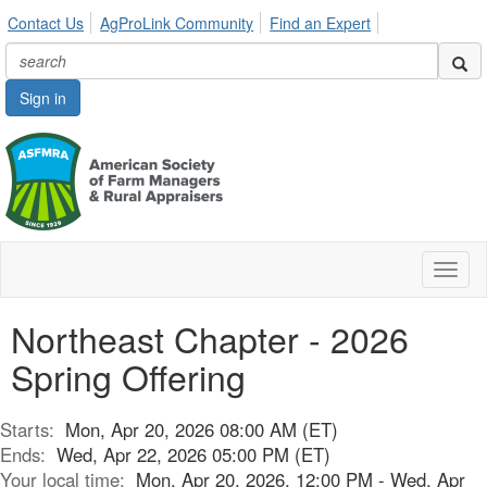
Contact Us
AgProLink Community
Find an Expert
Sign in
Toggl
naviga
Northeast Chapter - 2026
Spring Offering
Starts:
Mon, Apr 20, 2026 08:00 AM (ET)
Ends:
Wed, Apr 22, 2026 05:00 PM (ET)
Your local time:
Mon, Apr 20, 2026, 12:00 PM - Wed, Apr