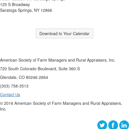
125 S Broadway
Saratoga Springs, NY 12866
Download to Your Calendar
American Society of Farm Managers and Rural Appraisers, Inc.
720 South Colorado Boulevard, Suite 360-S
Glendale, CO 80246-2664
(303) 758-3513
Contact Us
© 2016 American Society of Farm Managers and Rural Appraisers,
Inc.