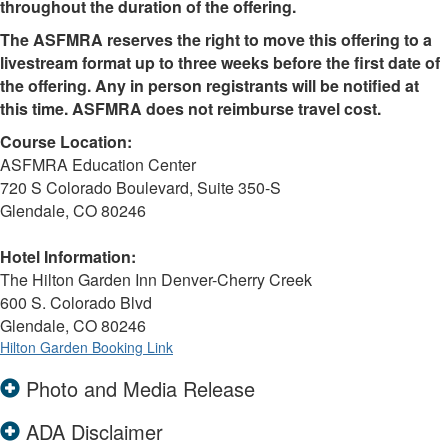
throughout the duration of the offering.
The ASFMRA reserves the right to move this offering to a
livestream format up to three weeks before the first date of
the offering. Any in person registrants will be notified at
this time. ASFMRA does not reimburse travel cost.
Course Location:
ASFMRA Education Center
720 S Colorado Boulevard, Suite 350-S
Glendale, CO 80246
Hotel Information:
The Hilton Garden Inn Denver-Cherry Creek
600 S. Colorado Blvd
Glendale, CO 80246
Hilton Garden Booking Link
Photo and Media Release
ADA Disclaimer