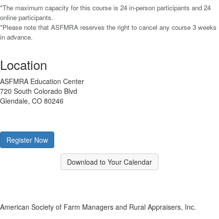
*The maximum capacity for this course is 24 in-person participants and 24
online participants.
*Please note that ASFMRA reserves the right to cancel any course 3 weeks
in advance.
Location
ASFMRA Education Center
720 South Colorado Blvd
Glendale, CO 80246
Register Now
Download to Your Calendar
American Society of Farm Managers and Rural Appraisers, Inc.