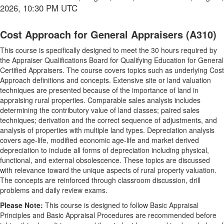
2026, 10:30 PM UTC
Cost Approach for General Appraisers (A310)
This course is specifically designed to meet the 30 hours required by
the Appraiser Qualifications Board for Qualifying Education for General
Certified Appraisers. The course covers topics such as underlying Cost
Approach definitions and concepts. Extensive site or land valuation
techniques are presented because of the importance of land in
appraising rural properties. Comparable sales analysis includes
determining the contributory value of land classes; paired sales
techniques; derivation and the correct sequence of adjustments, and
analysis of properties with multiple land types. Depreciation analysis
covers age-life, modified economic age-life and market derived
depreciation to include all forms of depreciation including physical,
functional, and external obsolescence. These topics are discussed
with relevance toward the unique aspects of rural property valuation.
The concepts are reinforced through classroom discussion, drill
problems and daily review exams.
Please Note:
This course is designed to follow Basic Appraisal
Principles and Basic Appraisal Procedures are recommended before