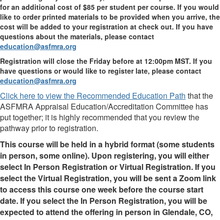
for an additional cost of $85 per student per course. If you would
like to order printed materials to be provided when you arrive, the
cost will be added to your registration at check out. If you have
questions about the materials, please contact
education@asfmra.org
Registration will close the Friday before at 12:00pm MST. If you
have questions or would like to register late, please contact
education@asfmra.org
Click here to view the Recommended Education Path
that the
ASFMRA Appraisal Education/Accreditation Committee has
put together; it is highly recommended that you review the
pathway prior to registration.
This course will be held in a hybrid format (some students
in person, some online). Upon registering, you will either
select In Person Registration or Virtual Registration. If you
select the Virtual Registration, you will be sent a Zoom link
to access this course one week before the course start
date. If you select the In Person Registration, you will be
expected to attend the offering in person in Glendale, CO,