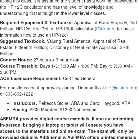
taking this class. It is assumed the student has a working knowledge of
the HP 12C calculator and has the level of knowledge and
understanding that is taught in the lower level classes.
Required Equipment & Textbooks:
Appraisal of Rural Property, 2nd
Edition; HP-12c, Hp-17bII or HP-19bII calculator (
Click here
for basic
information how to use an HP-12c)
Suggested Textbook:
Valuing Rural America; Appraisal of Real
Estate, Fifteenth Edition; Dictionary of Real Estate Appraisal, Sixth
Edition
Contact Hours:
27 hours + 3 hour exam
Course Timetable:
Days 1-3: 7:30 AM - 4:30 PM; Day 4: 7:30 AM -
3:30 PM
AQB Licensure Requirement:
Certified General
For questions about approvals, contact Deanna Ilk at
dilk@asfmra.org
or 303-692-1222
Instructors:
Rebecca Stone, ARA and Carol Haygood, ARA
Pricing
: $900 Member; $1200 Nonmember
ASFMRA provides digital course materials. If you are attending
in-person, bringing a laptop or tablet will ensure you have
access to the materials and online exam. The exam will only be
provided digitally. Additionally, ASFMRA offers printed materials