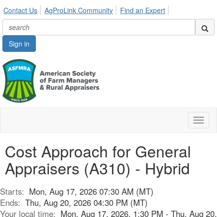
Contact Us
AgProLink Community
Find an Expert
Sign in
Toggl
naviga
Cost Approach for General
Appraisers (A310) - Hybrid
Starts:
Mon, Aug 17, 2026 07:30 AM (MT)
Ends:
Thu, Aug 20, 2026 04:30 PM (MT)
Your local time:
Mon, Aug 17, 2026, 1:30 PM - Thu, Aug 20,