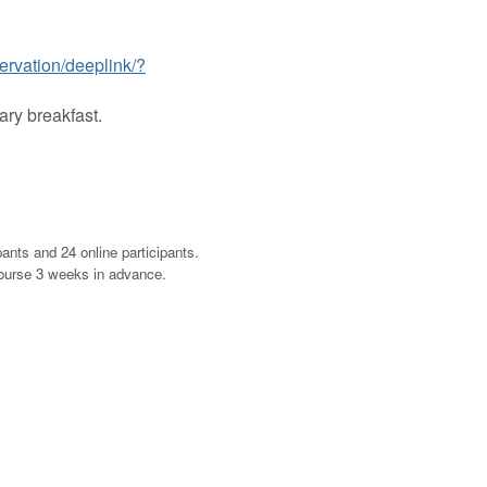
ervation/deeplink/?
ary breakfast.
pants and 24 online participants.
course 3 weeks in advance.