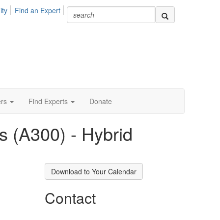
ity
Find an Expert
ers
Find Experts
Donate
 (A300) - Hybrid
Download to Your Calendar
Contact