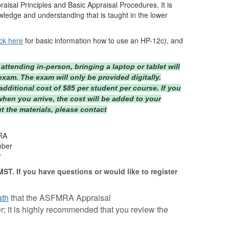
raisal Principles and Basic Appraisal Procedures. It is
ledge and understanding that is taught in the lower
ick here
for basic information how to use an HP-12c), and
attending in-person, bringing a laptop or tablet will
xam. The exam will only be provided digitally.
additional cost of $85 per student per course. If you
when you arrive, the cost will be added to your
t the materials, please contact
ARA
mber
r
MST. If you have questions or would like to register
ath
that the ASFMRA Appraisal
; it is highly recommended that you review the