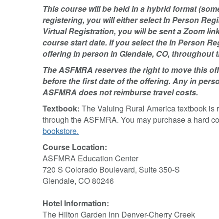
This course will be held in a hybrid format (so
registering, you will either select In Person Regis
Virtual Registration, you will be sent a Zoom li
course start date. If you select the In Person Re
offering in person in Glendale, CO, throughout t
The ASFMRA reserves the right to move this offe
before the first date of the offering. Any in perso
ASFMRA does not reimburse travel costs.
Textbook:
The Valuing Rural America textbook is 
through the ASFMRA. You may purchase a hard copy 
bookstore.
Course Location:
ASFMRA Education Center
720 S Colorado Boulevard, Suite 350-S
Glendale, CO 80246
Hotel Information:
The Hilton Garden Inn Denver-Cherry Creek