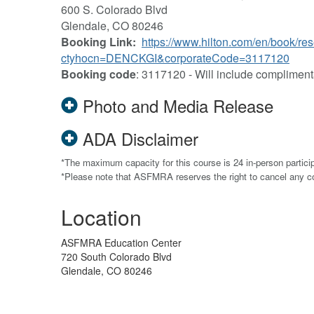
600 S. Colorado Blvd
Glendale, CO 80246
Booking Link:
https://www.hilton.com/en/book/res
ctyhocn=DENCKGI&corporateCode=3117120
Booking code
: 3117120 - Will include compliment
Photo and Media Release
ADA Disclaimer
*The maximum capacity for this course is 24 in-person partici
*Please note that ASFMRA reserves the right to cancel any 
Location
ASFMRA Education Center
720 South Colorado Blvd
Glendale, CO 80246