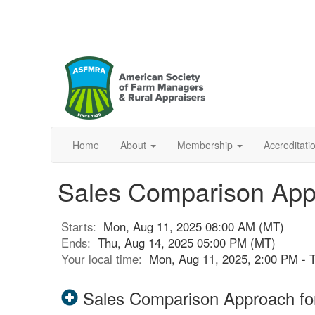
Home
About
Membership
Accreditat
Sales Comparison Appr
Starts:
Mon, Aug 11, 2025 08:00 AM (MT)
Ends:
Thu, Aug 14, 2025 05:00 PM (MT)
Your local time:
Mon, Aug 11, 2025, 2:00 PM - 
Sales Comparison Approach for