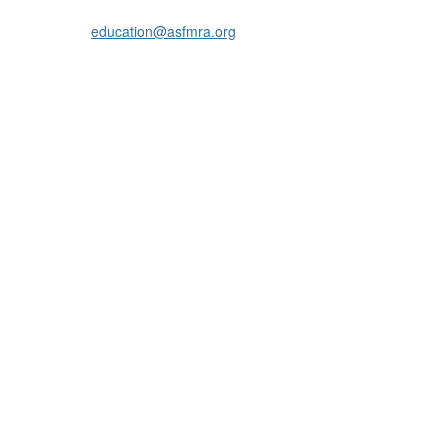
education@asfmra.org