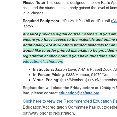
Please Note:
This course is designed to follow Basic App
assumed the student has already gained the level of know
level classes.
Required Equipment:
HP-12c, HP-17bII or HP-19bII (
Cl
laptop.
ASFMRA provides digital course materials. If you are 
ensure you have access to the materials and online e
Additionally, ASFMRA offers printed materials for an 
would like to order printed materials to be provided 
registration at check out. If you have questions abou
education@asfmra.org
Instructors:
Jaxson Love, ARA & Russell Zook, 
In-Person Pricing
: $835/Member, $1070/Nonme
Virtual Pricing
: $915/Member, $1150/Nonmembe
Registration will close the Friday before at 12:00pm 
late, please contact
education@asfmra.org
Click here to view the Recommended Education P
Education/Accreditation Committee has put together
pathway prior to registration.