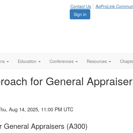
Contact Us
AgProLink Commun
Sign in
ions
Education
Conferences
Resources
Chapt
oach for General Appraisers
Thu, Aug 14, 2025, 11:00 PM UTC
 General Appraisers (A300)