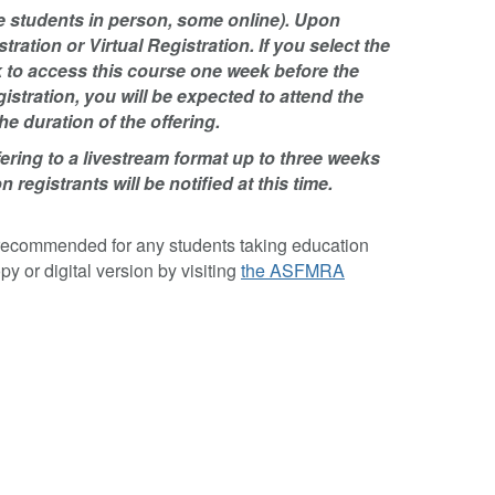
me students in person, some online). Upon
tration or Virtual Registration. If you select the
nk to access this course one week before the
gistration, you will be expected to attend the
he duration of the offering.
ring to a livestream format up to three weeks
n registrants will be notified at this time.
recommended for any students taking education
or digital version by visiting
the ASFMRA