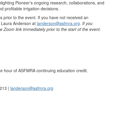
lighting Pioneer’s ongoing research, collaborations, and
 profitable irrigation decisions.
s prior to the event. If you have not received an
act Laura Anderson at
landerson@asfmra.org
.
If you
he Zoom link immediately prior to the start of the event.
ne hour of ASFMRA continuing education credit.
1213 |
landerson@asfmra.org