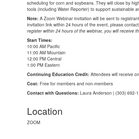
scheduling for corn and soybeans. They will close by high
tools (including Water Reporter) to support sustainable and
Note:
A Zoom Webinar invitation will be sent to registrant
invitation link within 24 hours of the event, please cont
register within 24 hours of the webinar, you will receive t
Start Times:
10:00 AM Pacific
11:00 AM Mountain
12:00 PM Central
1:00 PM Eastern
Continuing Education Credit:
Attendees will receive o
Cost:
Free for members and non-members
Contact with Questions:
Laura Anderson | (303) 692-
Location
ZOOM