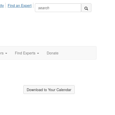
ity
Find an Expert
ers
Find Experts
Donate
Download to Your Calendar