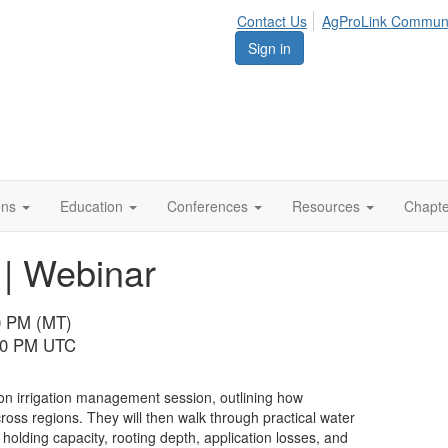
Contact Us
AgProLink Commun
Sign in
ions
Education
Conferences
Resources
Chapt
 | Webinar
00 PM (MT)
:00 PM UTC
on irrigation management session, outlining how
ross regions. They will then walk through practical water
lding capacity, rooting depth, application losses, and