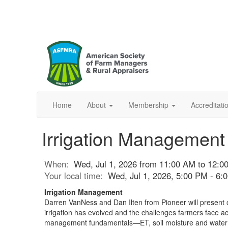
Home
About
Membership
Accreditat
Irrigation Management
When:
Wed, Jul 1, 2026 from 11:00 AM to 12:
Your local time:
Wed, Jul 1, 2026, 5:00 PM - 6
Irrigation Management
Darren VanNess and Dan Ilten from Pioneer will present 
irrigation has evolved and the challenges farmers face ac
management fundamentals—ET, soil moisture and water ho