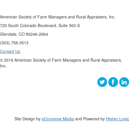
American Society of Farm Managers and Rural Appraisers, Inc.
720 South Colorado Boulevard, Suite 360-S
Glendale, CO 80246-2664
(303) 758-3513
Contact Us
© 2016 American Society of Farm Managers and Rural Appraisers,
Inc.
Site Design by
eConverse Media
and Powered by
Higher Logic