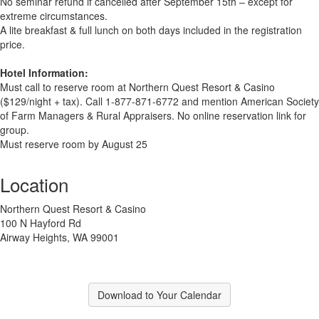
No seminar refund if cancelled after September 15th – except for
extreme circumstances.
A lite breakfast & full lunch on both days included in the registration
price.
Hotel Information:
Must call to reserve room at Northern Quest Resort & Casino
($129/night + tax). Call 1-877-871-6772 and mention American Society
of Farm Managers & Rural Appraisers. No online reservation link for
group.
Must reserve room by August 25
Location
Northern Quest Resort & Casino
100 N Hayford Rd
Airway Heights, WA 99001
Download to Your Calendar