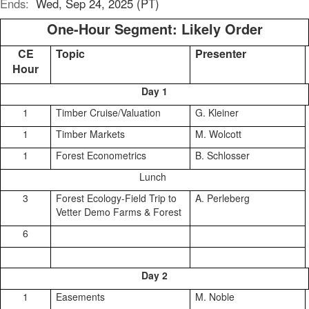
Ends:
Wed, Sep 24, 2025 (PT)
One-Hour Segment: Likely Order
CE
Topic
Presenter
Hour
Day 1
1
Timber Cruise/Valuation
G. Kleiner
1
Timber Markets
M. Wolcott
1
Forest Econometrics
B. Schlosser
Lunch
3
Forest Ecology-Field Trip to
A. Perleberg
Vetter Demo Farms & Forest
6
Day 2
1
Easements
M. Noble