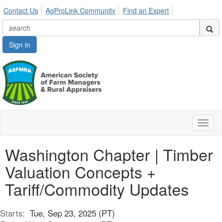
Contact Us
AgProLink Community
Find an Expert
Sign in
Toggl
naviga
Washington Chapter | Timber
Valuation Concepts +
Tariff/Commodity Updates
Starts:
Tue, Sep 23, 2025 (PT)