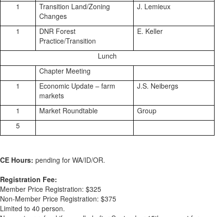
1
Transition Land/Zoning
J. Lemieux
Changes
1
DNR Forest
E. Keller
Practice/Transition
Lunch
Chapter Meeting
1
Economic Update – farm
J.S. Neibergs
markets
1
Market Roundtable
Group
5
CE Hours:
pending for WA/ID/OR.
Registration Fee:
Member Price Registration: $325
Non-Member Price Registration: $375
Limited to 40 person.